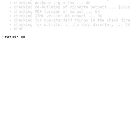
checking package vignettes ... OK
checking re-building of vignette outputs ... [278s
checking PDF version of manual ... OK
checking HTML version of manual ... OK
checking for non-standard things in the check dire
checking for detritus in the temp directory ... OK
DONE
Status: OK