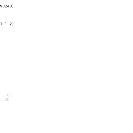
90248)
1.1-2)
.. OK
. OK
