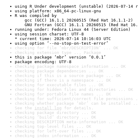
using R Under development (unstable) (2026-07-14 r
using platform: x86_64-pc-linux-gnu
R was compiled by

    gcc (GCC) 16.1.1 20260515 (Red Hat 16.1.1-2)

    GNU Fortran (GCC) 16.1.1 20260515 (Red Hat 16.
running under: Fedora Linux 44 (Server Edition)
using session charset: UTF-8

* current time: 2026-07-14 10:16:03 UTC
using option ‘--no-stop-on-test-error’
checking for file ‘mbr/DESCRIPTION’ ... OK
checking extension type ... Package
this is package ‘mbr’ version ‘0.0.1’
package encoding: UTF-8
checking package namespace information ... OK
checking package dependencies ... OK
checking if this is a source package ... OK
checking if there is a namespace ... OK
checking for executable files ... OK
checking for hidden files and directories ... OK
checking for portable file names ... OK
checking for sufficient/correct file permissions .
checking whether package ‘mbr’ can be installed ..
See the 
install log
 for details.
checking package directory ... OK
checking ‘build’ directory ... OK
checking DESCRIPTION meta-information ... OK
checking top-level files ... OK
checking for left-over files ... OK
checking index information ... OK