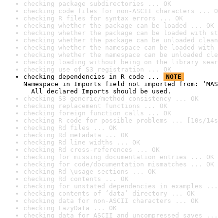
checking package subdirectories ... OK
checking code files for non-ASCII characters ... O
checking R files for syntax errors ... OK
checking whether the package can be loaded ... OK
checking whether the package can be loaded with st
checking whether the package can be unloaded clean
checking whether the namespace can be loaded with 
checking whether the namespace can be unloaded cle
checking loading without being on the library sear
checking use of S3 registration ... OK
checking dependencies in R code ... 
NOTE
Namespace in Imports field not imported from: ‘MAS
  All declared Imports should be used.
checking S3 generic/method consistency ... OK
checking replacement functions ... OK
checking foreign function calls ... OK
checking R code for possible problems ... [10s/14s
checking Rd files ... OK
checking Rd metadata ... OK
checking Rd line widths ... OK
checking Rd cross-references ... OK
checking for missing documentation entries ... OK
checking for code/documentation mismatches ... OK
checking Rd \usage sections ... OK
checking Rd contents ... OK
checking for unstated dependencies in examples ...
checking contents of ‘data’ directory ... OK
checking data for non-ASCII characters ... OK
checking LazyData ... OK
checking data for ASCII and uncompressed saves ...