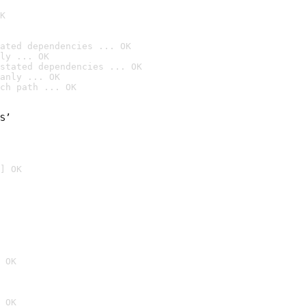
K
ated dependencies ... OK
ly ... OK
stated dependencies ... OK
anly ... OK
ch path ... OK
S’

] OK
 OK
 OK