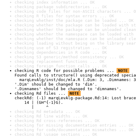
checking index information ... OK
checking package subdirectories ... OK
checking code files for non-ASCII characters ... O
checking R files for syntax errors ... OK
checking whether the package can be loaded ... OK
checking whether the package can be loaded with st
checking whether the package can be unloaded clean
checking whether the namespace can be loaded with 
checking whether the namespace can be unloaded cle
checking loading without being on the library sear
checking use of S3 registration ... OK
checking dependencies in R code ... OK
checking S3 generic/method consistency ... OK
checking replacement functions ... OK
checking foreign function calls ... OK
checking R code for possible problems ... 
NOTE
Found calls to structure() using deprecated specia
  marqLevAlg/inst/doc/mla.R (.Dim: 3, .Dimnames: 3
'.Dim' should be changed to 'dim'.

'.Dimnames' should be changed to 'dimnames'.
checking Rd files ... 
NOTE
checkRd: (-1) marqLevAlg-package.Rd:14: Lost brace
    14 | (GH^{-1}G).

       |     ^
checking Rd metadata ... OK
checking Rd line widths ... OK
checking Rd cross-references ... OK
checking for missing documentation entries ... OK
checking for code/documentation mismatches ... OK
checking Rd \usage sections ... OK