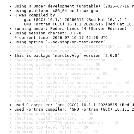
using R Under development (unstable) (2026-07-16 r
using platform: x86_64-pc-linux-gnu
R was compiled by

    gcc (GCC) 16.1.1 20260515 (Red Hat 16.1.1-2)

    GNU Fortran (GCC) 16.1.1 20260515 (Red Hat 16.
running under: Fedora Linux 44 (Server Edition)
using session charset: UTF-8

* current time: 2026-07-16 17:42:58 UTC
using option ‘--no-stop-on-test-error’
checking for file ‘marqLevAlg/DESCRIPTION’ ... OK
checking extension type ... Package
this is package ‘marqLevAlg’ version ‘2.0.8’
checking package namespace information ... OK
checking package dependencies ... OK
checking if this is a source package ... OK
checking if there is a namespace ... OK
checking for executable files ... OK
checking for hidden files and directories ... OK
checking for portable file names ... OK
checking for sufficient/correct file permissions .
checking whether package ‘marqLevAlg’ can be insta
See the 
install log
 for details.
used C compiler: ‘gcc (GCC) 16.1.1 20260515 (Red H
used Fortran compiler: ‘GNU Fortran (GCC) 16.1.1 2
checking package directory ... OK
checking ‘build’ directory ... OK
checking DESCRIPTION meta-information ... OK
checking top-level files ... OK
checking for left-over files ... OK