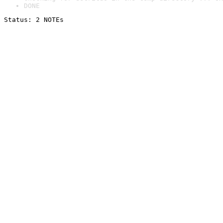
DONE
Status: 2 NOTEs