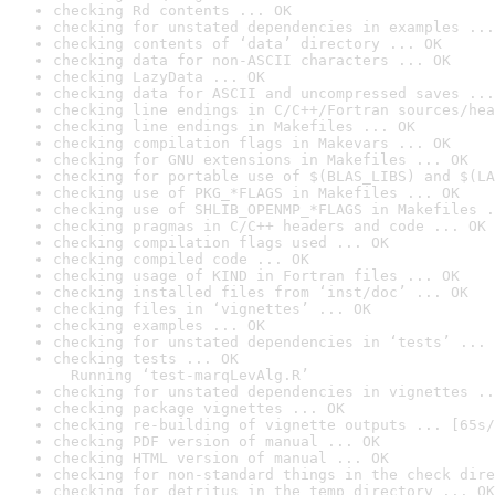
checking Rd contents ... OK
checking for unstated dependencies in examples ...
checking contents of ‘data’ directory ... OK
checking data for non-ASCII characters ... OK
checking LazyData ... OK
checking data for ASCII and uncompressed saves ...
checking line endings in C/C++/Fortran sources/hea
checking line endings in Makefiles ... OK
checking compilation flags in Makevars ... OK
checking for GNU extensions in Makefiles ... OK
checking for portable use of $(BLAS_LIBS) and $(LA
checking use of PKG_*FLAGS in Makefiles ... OK
checking use of SHLIB_OPENMP_*FLAGS in Makefiles .
checking pragmas in C/C++ headers and code ... OK
checking compilation flags used ... OK
checking compiled code ... OK
checking usage of KIND in Fortran files ... OK
checking installed files from ‘inst/doc’ ... OK
checking files in ‘vignettes’ ... OK
checking examples ... OK
checking for unstated dependencies in ‘tests’ ... 
checking tests ... OK

  Running ‘test-marqLevAlg.R’
checking for unstated dependencies in vignettes ..
checking package vignettes ... OK
checking re-building of vignette outputs ... [65s/
checking PDF version of manual ... OK
checking HTML version of manual ... OK
checking for non-standard things in the check dire
checking for detritus in the temp directory ... OK