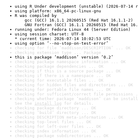
using R Under development (unstable) (2026-07-14 r
using platform: x86_64-pc-linux-gnu
R was compiled by

    gcc (GCC) 16.1.1 20260515 (Red Hat 16.1.1-2)

    GNU Fortran (GCC) 16.1.1 20260515 (Red Hat 16.
running under: Fedora Linux 44 (Server Edition)
using session charset: UTF-8

* current time: 2026-07-14 10:02:53 UTC
using option ‘--no-stop-on-test-error’
checking for file ‘maddison/DESCRIPTION’ ... OK
checking extension type ... Package
this is package ‘maddison’ version ‘0.2’
checking package namespace information ... OK
checking package dependencies ... OK
checking if this is a source package ... OK
checking if there is a namespace ... OK
checking for executable files ... OK
checking for hidden files and directories ... OK
checking for portable file names ... OK
checking for sufficient/correct file permissions .
checking whether package ‘maddison’ can be install
See the 
install log
 for details.
checking package directory ... OK
checking ‘build’ directory ... OK
checking DESCRIPTION meta-information ... OK
checking top-level files ... OK
checking for left-over files ... OK
checking index information ... OK
checking package subdirectories ... OK