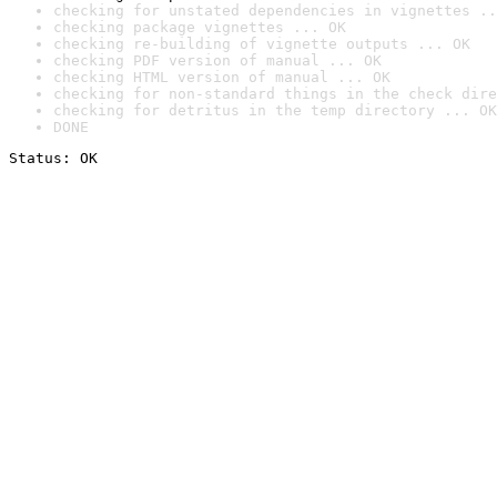
checking for unstated dependencies in vignettes ..
checking package vignettes ... OK
checking re-building of vignette outputs ... OK
checking PDF version of manual ... OK
checking HTML version of manual ... OK
checking for non-standard things in the check dire
checking for detritus in the temp directory ... OK
DONE
Status: OK