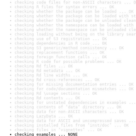
checking code files for non-ASCII characters ... O
checking R files for syntax errors ... OK
checking whether the package can be loaded ... OK
checking whether the package can be loaded with st
checking whether the package can be unloaded clean
checking whether the namespace can be loaded with 
checking whether the namespace can be unloaded cle
checking loading without being on the library sear
checking use of S3 registration ... OK
checking dependencies in R code ... OK
checking S3 generic/method consistency ... OK
checking replacement functions ... OK
checking foreign function calls ... OK
checking R code for possible problems ... OK
checking Rd files ... OK
checking Rd metadata ... OK
checking Rd line widths ... OK
checking Rd cross-references ... OK
checking for missing documentation entries ... OK
checking for code/documentation mismatches ... OK
checking Rd \usage sections ... OK
checking Rd contents ... OK
checking for unstated dependencies in examples ...
checking contents of ‘data’ directory ... OK
checking data for non-ASCII characters ... OK
checking LazyData ... OK
checking data for ASCII and uncompressed saves ...
checking installed files from ‘inst/doc’ ... OK
checking files in ‘vignettes’ ... OK
checking examples ... NONE