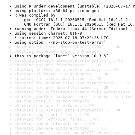
using R Under development (unstable) (2026-07-17 r
using platform: x86_64-pc-linux-gnu
R was compiled by

    gcc (GCC) 16.1.1 20260515 (Red Hat 16.1.1-2)

    GNU Fortran (GCC) 16.1.1 20260515 (Red Hat 16.
running under: Fedora Linux 44 (Server Edition)
using session charset: UTF-8

* current time: 2026-07-18 07:23:25 UTC
using option ‘--no-stop-on-test-error’
checking for file ‘lvnet/DESCRIPTION’ ... OK
checking extension type ... Package
this is package ‘lvnet’ version ‘0.3.5’
checking package namespace information ... OK
checking package dependencies ... OK
checking if this is a source package ... OK
checking if there is a namespace ... OK
checking for executable files ... OK
checking for hidden files and directories ... OK
checking for portable file names ... OK
checking for sufficient/correct file permissions .
checking whether package ‘lvnet’ can be installed 
See the 
install log
 for details.
checking package directory ... OK
checking DESCRIPTION meta-information ... OK
checking top-level files ... OK
checking for left-over files ... OK
checking index information ... OK
checking package subdirectories ... OK
checking code files for non-ASCII characters ... O