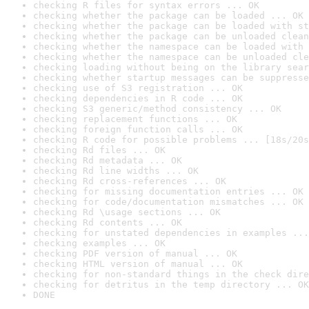
checking R files for syntax errors ... OK
checking whether the package can be loaded ... OK
checking whether the package can be loaded with st
checking whether the package can be unloaded clean
checking whether the namespace can be loaded with 
checking whether the namespace can be unloaded cle
checking loading without being on the library sear
checking whether startup messages can be suppresse
checking use of S3 registration ... OK
checking dependencies in R code ... OK
checking S3 generic/method consistency ... OK
checking replacement functions ... OK
checking foreign function calls ... OK
checking R code for possible problems ... [18s/20s
checking Rd files ... OK
checking Rd metadata ... OK
checking Rd line widths ... OK
checking Rd cross-references ... OK
checking for missing documentation entries ... OK
checking for code/documentation mismatches ... OK
checking Rd \usage sections ... OK
checking Rd contents ... OK
checking for unstated dependencies in examples ...
checking examples ... OK
checking PDF version of manual ... OK
checking HTML version of manual ... OK
checking for non-standard things in the check dire
checking for detritus in the temp directory ... OK
DONE