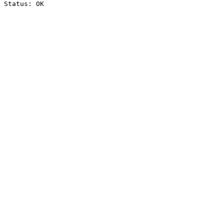
Status: OK