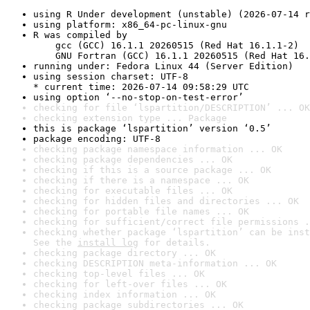
using R Under development (unstable) (2026-07-14 r
using platform: x86_64-pc-linux-gnu
R was compiled by

    gcc (GCC) 16.1.1 20260515 (Red Hat 16.1.1-2)

    GNU Fortran (GCC) 16.1.1 20260515 (Red Hat 16.
running under: Fedora Linux 44 (Server Edition)
using session charset: UTF-8

* current time: 2026-07-14 09:58:29 UTC
using option ‘--no-stop-on-test-error’
checking for file ‘lspartition/DESCRIPTION’ ... OK
checking extension type ... Package
this is package ‘lspartition’ version ‘0.5’
package encoding: UTF-8
checking package namespace information ... OK
checking package dependencies ... OK
checking if this is a source package ... OK
checking if there is a namespace ... OK
checking for executable files ... OK
checking for hidden files and directories ... OK
checking for portable file names ... OK
checking for sufficient/correct file permissions .
checking whether package ‘lspartition’ can be inst
See the 
install log
 for details.
checking package directory ... OK
checking DESCRIPTION meta-information ... OK
checking top-level files ... OK
checking for left-over files ... OK
checking index information ... OK
checking package subdirectories ... OK