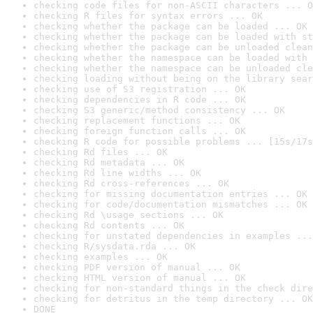
checking code files for non-ASCII characters ... O
checking R files for syntax errors ... OK
checking whether the package can be loaded ... OK
checking whether the package can be loaded with st
checking whether the package can be unloaded clean
checking whether the namespace can be loaded with 
checking whether the namespace can be unloaded cle
checking loading without being on the library sear
checking use of S3 registration ... OK
checking dependencies in R code ... OK
checking S3 generic/method consistency ... OK
checking replacement functions ... OK
checking foreign function calls ... OK
checking R code for possible problems ... [15s/17s
checking Rd files ... OK
checking Rd metadata ... OK
checking Rd line widths ... OK
checking Rd cross-references ... OK
checking for missing documentation entries ... OK
checking for code/documentation mismatches ... OK
checking Rd \usage sections ... OK
checking Rd contents ... OK
checking for unstated dependencies in examples ...
checking R/sysdata.rda ... OK
checking examples ... OK
checking PDF version of manual ... OK
checking HTML version of manual ... OK
checking for non-standard things in the check dire
checking for detritus in the temp directory ... OK
DONE