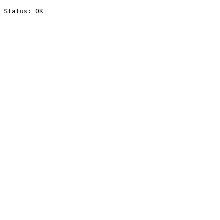
Status: OK