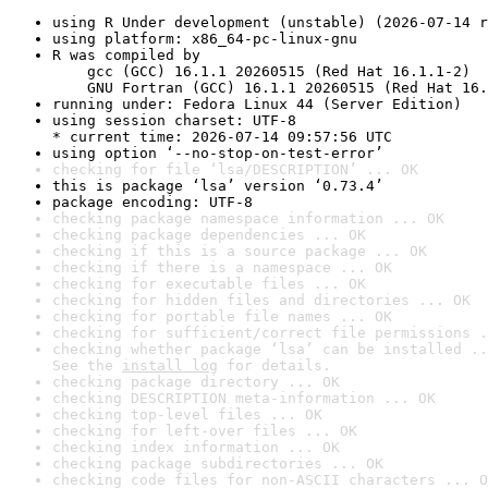
using R Under development (unstable) (2026-07-14 r
using platform: x86_64-pc-linux-gnu
R was compiled by

    gcc (GCC) 16.1.1 20260515 (Red Hat 16.1.1-2)

    GNU Fortran (GCC) 16.1.1 20260515 (Red Hat 16.
running under: Fedora Linux 44 (Server Edition)
using session charset: UTF-8

* current time: 2026-07-14 09:57:56 UTC
using option ‘--no-stop-on-test-error’
checking for file ‘lsa/DESCRIPTION’ ... OK
this is package ‘lsa’ version ‘0.73.4’
package encoding: UTF-8
checking package namespace information ... OK
checking package dependencies ... OK
checking if this is a source package ... OK
checking if there is a namespace ... OK
checking for executable files ... OK
checking for hidden files and directories ... OK
checking for portable file names ... OK
checking for sufficient/correct file permissions .
checking whether package ‘lsa’ can be installed ..
See the 
install log
 for details.
checking package directory ... OK
checking DESCRIPTION meta-information ... OK
checking top-level files ... OK
checking for left-over files ... OK
checking index information ... OK
checking package subdirectories ... OK
checking code files for non-ASCII characters ... O