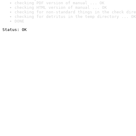
checking PDF version of manual ... OK
checking HTML version of manual ... OK
checking for non-standard things in the check dire
checking for detritus in the temp directory ... OK
DONE
Status: OK