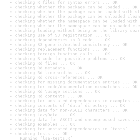
checking R files for syntax errors ... OK
checking whether the package can be loaded ... OK
checking whether the package can be loaded with st
checking whether the package can be unloaded clean
checking whether the namespace can be loaded with 
checking whether the namespace can be unloaded cle
checking loading without being on the library sear
checking use of S3 registration ... OK
checking dependencies in R code ... OK
checking S3 generic/method consistency ... OK
checking replacement functions ... OK
checking foreign function calls ... OK
checking R code for possible problems ... OK
checking Rd files ... OK
checking Rd metadata ... OK
checking Rd line widths ... OK
checking Rd cross-references ... OK
checking for missing documentation entries ... OK
checking for code/documentation mismatches ... OK
checking Rd \usage sections ... OK
checking Rd contents ... OK
checking for unstated dependencies in examples ...
checking contents of ‘data’ directory ... OK
checking data for non-ASCII characters ... OK
checking LazyData ... OK
checking data for ASCII and uncompressed saves ...
checking examples ... OK
checking for unstated dependencies in ‘tests’ ... 
checking tests ... OK

  Running ‘lsa-tests.R’