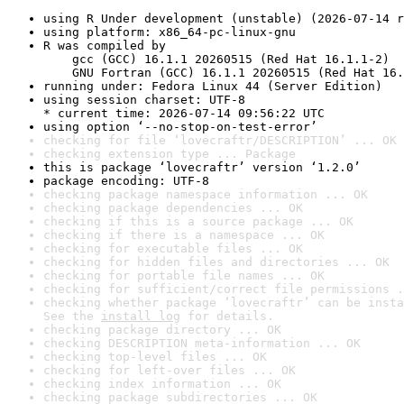
using R Under development (unstable) (2026-07-14 r
using platform: x86_64-pc-linux-gnu
R was compiled by

    gcc (GCC) 16.1.1 20260515 (Red Hat 16.1.1-2)

    GNU Fortran (GCC) 16.1.1 20260515 (Red Hat 16.
running under: Fedora Linux 44 (Server Edition)
using session charset: UTF-8

* current time: 2026-07-14 09:56:22 UTC
using option ‘--no-stop-on-test-error’
checking for file ‘lovecraftr/DESCRIPTION’ ... OK
checking extension type ... Package
this is package ‘lovecraftr’ version ‘1.2.0’
package encoding: UTF-8
checking package namespace information ... OK
checking package dependencies ... OK
checking if this is a source package ... OK
checking if there is a namespace ... OK
checking for executable files ... OK
checking for hidden files and directories ... OK
checking for portable file names ... OK
checking for sufficient/correct file permissions .
checking whether package ‘lovecraftr’ can be insta
See the 
install log
 for details.
checking package directory ... OK
checking DESCRIPTION meta-information ... OK
checking top-level files ... OK
checking for left-over files ... OK
checking index information ... OK
checking package subdirectories ... OK