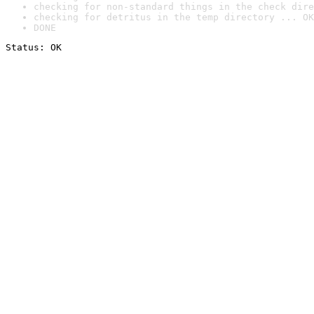
checking for non-standard things in the check dire
checking for detritus in the temp directory ... OK
DONE
Status: OK