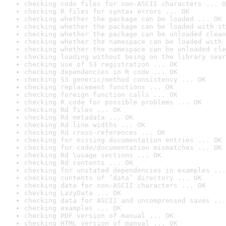
checking code files for non-ASCII characters ... O
checking R files for syntax errors ... OK
checking whether the package can be loaded ... OK
checking whether the package can be loaded with st
checking whether the package can be unloaded clean
checking whether the namespace can be loaded with 
checking whether the namespace can be unloaded cle
checking loading without being on the library sear
checking use of S3 registration ... OK
checking dependencies in R code ... OK
checking S3 generic/method consistency ... OK
checking replacement functions ... OK
checking foreign function calls ... OK
checking R code for possible problems ... OK
checking Rd files ... OK
checking Rd metadata ... OK
checking Rd line widths ... OK
checking Rd cross-references ... OK
checking for missing documentation entries ... OK
checking for code/documentation mismatches ... OK
checking Rd \usage sections ... OK
checking Rd contents ... OK
checking for unstated dependencies in examples ...
checking contents of ‘data’ directory ... OK
checking data for non-ASCII characters ... OK
checking LazyData ... OK
checking data for ASCII and uncompressed saves ...
checking examples ... OK
checking PDF version of manual ... OK
checking HTML version of manual ... OK