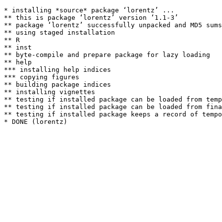
* installing *source* package ‘lorentz’ ...

** this is package ‘lorentz’ version ‘1.1-3’

** package ‘lorentz’ successfully unpacked and MD5 sums
** using staged installation

** R

** inst

** byte-compile and prepare package for lazy loading

** help

*** installing help indices

*** copying figures

** building package indices

** installing vignettes

** testing if installed package can be loaded from temp
** testing if installed package can be loaded from fina
** testing if installed package keeps a record of tempo