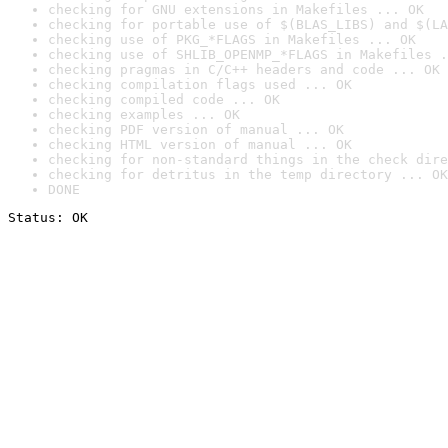
checking for GNU extensions in Makefiles ... OK
checking for portable use of $(BLAS_LIBS) and $(LA
checking use of PKG_*FLAGS in Makefiles ... OK
checking use of SHLIB_OPENMP_*FLAGS in Makefiles .
checking pragmas in C/C++ headers and code ... OK
checking compilation flags used ... OK
checking compiled code ... OK
checking examples ... OK
checking PDF version of manual ... OK
checking HTML version of manual ... OK
checking for non-standard things in the check dire
checking for detritus in the temp directory ... OK
DONE
Status: OK