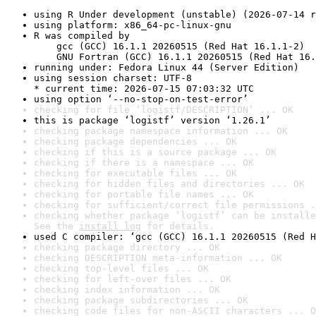
using R Under development (unstable) (2026-07-14 r
using platform: x86_64-pc-linux-gnu
R was compiled by

    gcc (GCC) 16.1.1 20260515 (Red Hat 16.1.1-2)

    GNU Fortran (GCC) 16.1.1 20260515 (Red Hat 16.
running under: Fedora Linux 44 (Server Edition)
using session charset: UTF-8

* current time: 2026-07-15 07:03:32 UTC
using option ‘--no-stop-on-test-error’
checking for file ‘logistf/DESCRIPTION’ ... OK
this is package ‘logistf’ version ‘1.26.1’
checking package namespace information ... OK
checking package dependencies ... OK
checking if this is a source package ... OK
checking if there is a namespace ... OK
checking for executable files ... OK
checking for hidden files and directories ... OK
checking for portable file names ... OK
checking for sufficient/correct file permissions .
checking whether package ‘logistf’ can be installe
See the 
install log
 for details.
used C compiler: ‘gcc (GCC) 16.1.1 20260515 (Red H
checking package directory ... OK
checking DESCRIPTION meta-information ... OK
checking top-level files ... OK
checking for left-over files ... OK
checking index information ... OK
checking package subdirectories ... OK
checking code files for non-ASCII characters ... O