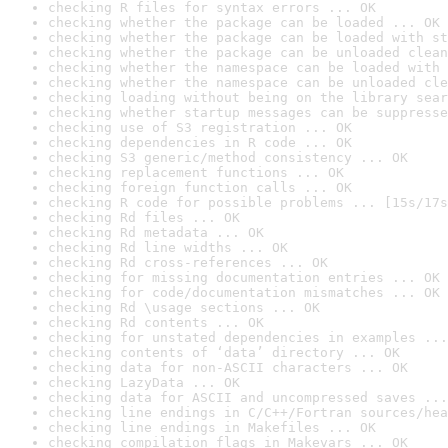
checking R files for syntax errors ... OK
checking whether the package can be loaded ... OK
checking whether the package can be loaded with st
checking whether the package can be unloaded clean
checking whether the namespace can be loaded with 
checking whether the namespace can be unloaded cle
checking loading without being on the library sear
checking whether startup messages can be suppresse
checking use of S3 registration ... OK
checking dependencies in R code ... OK
checking S3 generic/method consistency ... OK
checking replacement functions ... OK
checking foreign function calls ... OK
checking R code for possible problems ... [15s/17s
checking Rd files ... OK
checking Rd metadata ... OK
checking Rd line widths ... OK
checking Rd cross-references ... OK
checking for missing documentation entries ... OK
checking for code/documentation mismatches ... OK
checking Rd \usage sections ... OK
checking Rd contents ... OK
checking for unstated dependencies in examples ...
checking contents of ‘data’ directory ... OK
checking data for non-ASCII characters ... OK
checking LazyData ... OK
checking data for ASCII and uncompressed saves ...
checking line endings in C/C++/Fortran sources/hea
checking line endings in Makefiles ... OK
checking compilation flags in Makevars ... OK