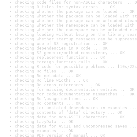
checking code files for non-ASCII characters ... O
checking R files for syntax errors ... OK
checking whether the package can be loaded ... OK
checking whether the package can be loaded with st
checking whether the package can be unloaded clean
checking whether the namespace can be loaded with 
checking whether the namespace can be unloaded cle
checking loading without being on the library sear
checking whether startup messages can be suppresse
checking use of S3 registration ... OK
checking dependencies in R code ... OK
checking S3 generic/method consistency ... OK
checking replacement functions ... OK
checking foreign function calls ... OK
checking R code for possible problems ... [10s/22s
checking Rd files ... OK
checking Rd metadata ... OK
checking Rd line widths ... OK
checking Rd cross-references ... OK
checking for missing documentation entries ... OK
checking for code/documentation mismatches ... OK
checking Rd \usage sections ... OK
checking Rd contents ... OK
checking for unstated dependencies in examples ...
checking contents of ‘data’ directory ... OK
checking data for non-ASCII characters ... OK
checking LazyData ... OK
checking data for ASCII and uncompressed saves ...
checking examples ... OK
checking PDF version of manual ... OK