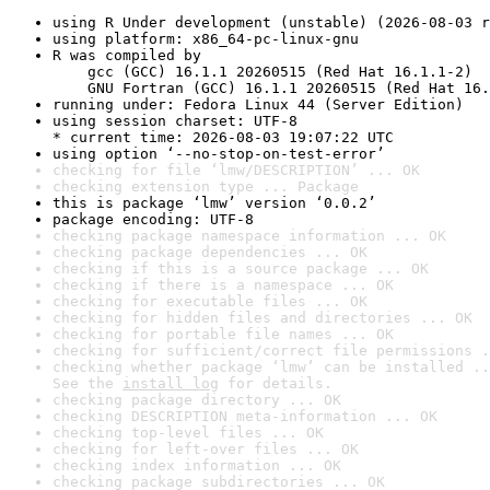
using R Under development (unstable) (2026-08-03 r
using platform: x86_64-pc-linux-gnu
R was compiled by

    gcc (GCC) 16.1.1 20260515 (Red Hat 16.1.1-2)

    GNU Fortran (GCC) 16.1.1 20260515 (Red Hat 16.
running under: Fedora Linux 44 (Server Edition)
using session charset: UTF-8

* current time: 2026-08-03 19:07:22 UTC
using option ‘--no-stop-on-test-error’
checking for file ‘lmw/DESCRIPTION’ ... OK
checking extension type ... Package
this is package ‘lmw’ version ‘0.0.2’
package encoding: UTF-8
checking package namespace information ... OK
checking package dependencies ... OK
checking if this is a source package ... OK
checking if there is a namespace ... OK
checking for executable files ... OK
checking for hidden files and directories ... OK
checking for portable file names ... OK
checking for sufficient/correct file permissions .
checking whether package ‘lmw’ can be installed ..
See the 
install log
 for details.
checking package directory ... OK
checking DESCRIPTION meta-information ... OK
checking top-level files ... OK
checking for left-over files ... OK
checking index information ... OK
checking package subdirectories ... OK