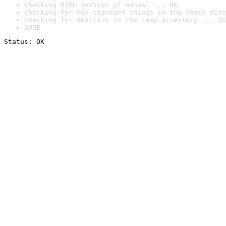
checking HTML version of manual ... OK
checking for non-standard things in the check dire
checking for detritus in the temp directory ... OK
DONE
Status: OK