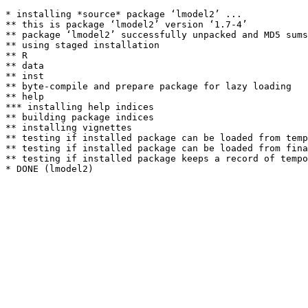
* installing *source* package ‘lmodel2’ ...

** this is package ‘lmodel2’ version ‘1.7-4’

** package ‘lmodel2’ successfully unpacked and MD5 sums
** using staged installation

** R

** data

** inst

** byte-compile and prepare package for lazy loading

** help

*** installing help indices

** building package indices

** installing vignettes

** testing if installed package can be loaded from temp
** testing if installed package can be loaded from fina
** testing if installed package keeps a record of tempo