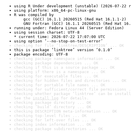
using R Under development (unstable) (2026-07-22 r
using platform: x86_64-pc-linux-gnu
R was compiled by

    gcc (GCC) 16.1.1 20260515 (Red Hat 16.1.1-2)

    GNU Fortran (GCC) 16.1.1 20260515 (Red Hat 16.
running under: Fedora Linux 44 (Server Edition)
using session charset: UTF-8

* current time: 2026-07-22 17:07:00 UTC
using option ‘--no-stop-on-test-error’
checking for file ‘linktree/DESCRIPTION’ ... OK
this is package ‘linktree’ version ‘0.1.0’
package encoding: UTF-8
checking package namespace information ... OK
checking package dependencies ... OK
checking if this is a source package ... OK
checking if there is a namespace ... OK
checking for executable files ... OK
checking for hidden files and directories ... OK
checking for portable file names ... OK
checking for sufficient/correct file permissions .
checking whether package ‘linktree’ can be install
See the 
install log
 for details.
checking package directory ... OK
checking ‘build’ directory ... OK
checking DESCRIPTION meta-information ... OK
checking top-level files ... OK
checking for left-over files ... OK
checking index information ... OK
checking package subdirectories ... OK