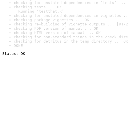
checking for unstated dependencies in ‘tests’ ... 
checking tests ... OK

  Running ‘testthat.R’
checking for unstated dependencies in vignettes ..
checking package vignettes ... OK
checking re-building of vignette outputs ... [9s/2
checking PDF version of manual ... OK
checking HTML version of manual ... OK
checking for non-standard things in the check dire
checking for detritus in the temp directory ... OK
DONE
Status: OK