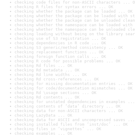
checking code files for non-ASCII characters ... O
checking R files for syntax errors ... OK
checking whether the package can be loaded ... OK
checking whether the package can be loaded with st
checking whether the package can be unloaded clean
checking whether the namespace can be loaded with 
checking whether the namespace can be unloaded cle
checking loading without being on the library sear
checking use of S3 registration ... OK
checking dependencies in R code ... OK
checking S3 generic/method consistency ... OK
checking replacement functions ... OK
checking foreign function calls ... OK
checking R code for possible problems ... OK
checking Rd files ... OK
checking Rd metadata ... OK
checking Rd line widths ... OK
checking Rd cross-references ... OK
checking for missing documentation entries ... OK
checking for code/documentation mismatches ... OK
checking Rd \usage sections ... OK
checking Rd contents ... OK
checking for unstated dependencies in examples ...
checking contents of ‘data’ directory ... OK
checking data for non-ASCII characters ... OK
checking LazyData ... OK
checking data for ASCII and uncompressed saves ...
checking installed files from ‘inst/doc’ ... OK
checking files in ‘vignettes’ ... OK
checking examples ... OK