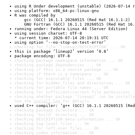
using R Under development (unstable) (2026-07-14 r
using platform: x86_64-pc-linux-gnu
R was compiled by

    gcc (GCC) 16.1.1 20260515 (Red Hat 16.1.1-2)

    GNU Fortran (GCC) 16.1.1 20260515 (Red Hat 16.
running under: Fedora Linux 44 (Server Edition)
using session charset: UTF-8

* current time: 2026-07-14 20:19:31 UTC
using option ‘--no-stop-on-test-error’
checking for file ‘lineup2/DESCRIPTION’ ... OK
this is package ‘lineup2’ version ‘0.8’
package encoding: UTF-8
checking package namespace information ... OK
checking package dependencies ... OK
checking if this is a source package ... OK
checking if there is a namespace ... OK
checking for executable files ... OK
checking for hidden files and directories ... OK
checking for portable file names ... OK
checking for sufficient/correct file permissions .
checking whether package ‘lineup2’ can be installe
See the 
install log
 for details.
used C++ compiler: ‘g++ (GCC) 16.1.1 20260515 (Red
checking package directory ... OK
checking ‘build’ directory ... OK
checking DESCRIPTION meta-information ... OK
checking top-level files ... OK
checking for left-over files ... OK
checking index information ... OK