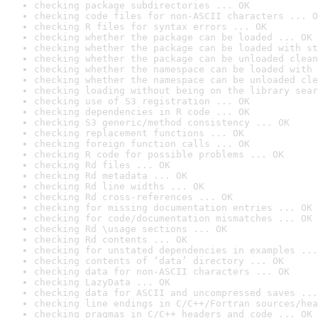
checking package subdirectories ... OK
checking code files for non-ASCII characters ... O
checking R files for syntax errors ... OK
checking whether the package can be loaded ... OK
checking whether the package can be loaded with st
checking whether the package can be unloaded clean
checking whether the namespace can be loaded with 
checking whether the namespace can be unloaded cle
checking loading without being on the library sear
checking use of S3 registration ... OK
checking dependencies in R code ... OK
checking S3 generic/method consistency ... OK
checking replacement functions ... OK
checking foreign function calls ... OK
checking R code for possible problems ... OK
checking Rd files ... OK
checking Rd metadata ... OK
checking Rd line widths ... OK
checking Rd cross-references ... OK
checking for missing documentation entries ... OK
checking for code/documentation mismatches ... OK
checking Rd \usage sections ... OK
checking Rd contents ... OK
checking for unstated dependencies in examples ...
checking contents of ‘data’ directory ... OK
checking data for non-ASCII characters ... OK
checking LazyData ... OK
checking data for ASCII and uncompressed saves ...
checking line endings in C/C++/Fortran sources/hea
checking pragmas in C/C++ headers and code ... OK