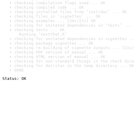
checking compilation flags used ... OK
checking compiled code ... OK
checking installed files from ‘inst/doc’ ... OK
checking files in ‘vignettes’ ... OK
checking examples ... [20s/21s] OK
checking for unstated dependencies in ‘tests’ ... 
checking tests ... OK

  Running ‘testthat.R’
checking for unstated dependencies in vignettes ..
checking package vignettes ... OK
checking re-building of vignette outputs ... [11s/
checking PDF version of manual ... OK
checking HTML version of manual ... OK
checking for non-standard things in the check dire
checking for detritus in the temp directory ... OK
DONE
Status: OK