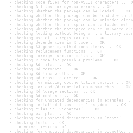
checking code files for non-ASCII characters ... O
checking R files for syntax errors ... OK
checking whether the package can be loaded ... OK
checking whether the package can be loaded with st
checking whether the package can be unloaded clean
checking whether the namespace can be loaded with 
checking whether the namespace can be unloaded cle
checking loading without being on the library sear
checking use of S3 registration ... OK
checking dependencies in R code ... OK
checking S3 generic/method consistency ... OK
checking replacement functions ... OK
checking foreign function calls ... OK
checking R code for possible problems ... OK
checking Rd files ... OK
checking Rd metadata ... OK
checking Rd line widths ... OK
checking Rd cross-references ... OK
checking for missing documentation entries ... OK
checking for code/documentation mismatches ... OK
checking Rd \usage sections ... OK
checking Rd contents ... OK
checking for unstated dependencies in examples ...
checking installed files from ‘inst/doc’ ... OK
checking files in ‘vignettes’ ... OK
checking examples ... OK
checking for unstated dependencies in ‘tests’ ... 
checking tests ... OK

  Running ‘testthat.R’
checking for unstated dependencies in vignettes ..