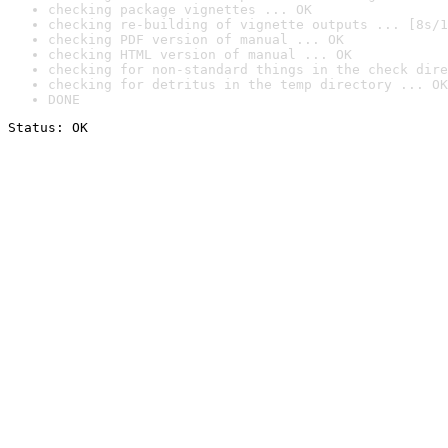
checking package vignettes ... OK
checking re-building of vignette outputs ... [8s/1
checking PDF version of manual ... OK
checking HTML version of manual ... OK
checking for non-standard things in the check dire
checking for detritus in the temp directory ... OK
DONE
Status: OK