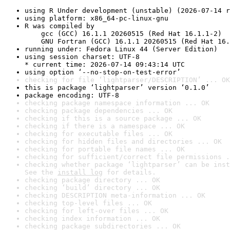
using R Under development (unstable) (2026-07-14 r
using platform: x86_64-pc-linux-gnu
R was compiled by

    gcc (GCC) 16.1.1 20260515 (Red Hat 16.1.1-2)

    GNU Fortran (GCC) 16.1.1 20260515 (Red Hat 16.
running under: Fedora Linux 44 (Server Edition)
using session charset: UTF-8

* current time: 2026-07-14 09:43:14 UTC
using option ‘--no-stop-on-test-error’
checking for file ‘lightparser/DESCRIPTION’ ... OK
this is package ‘lightparser’ version ‘0.1.0’
package encoding: UTF-8
checking package namespace information ... OK
checking package dependencies ... OK
checking if this is a source package ... OK
checking if there is a namespace ... OK
checking for executable files ... OK
checking for hidden files and directories ... OK
checking for portable file names ... OK
checking for sufficient/correct file permissions .
checking whether package ‘lightparser’ can be inst
See the 
install log
 for details.
checking package directory ... OK
checking ‘build’ directory ... OK
checking DESCRIPTION meta-information ... OK
checking top-level files ... OK
checking for left-over files ... OK
checking index information ... OK
checking package subdirectories ... OK