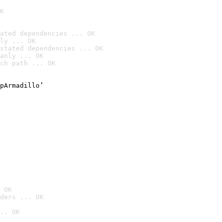
K
ated dependencies ... OK
ly ... OK
stated dependencies ... OK
anly ... OK
ch path ... OK
pArmadillo’

 OK
ders ... OK
.. OK