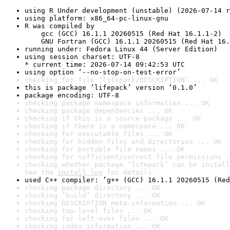
using R Under development (unstable) (2026-07-14 r
using platform: x86_64-pc-linux-gnu
R was compiled by

    gcc (GCC) 16.1.1 20260515 (Red Hat 16.1.1-2)

    GNU Fortran (GCC) 16.1.1 20260515 (Red Hat 16.
running under: Fedora Linux 44 (Server Edition)
using session charset: UTF-8

* current time: 2026-07-14 09:42:53 UTC
using option ‘--no-stop-on-test-error’
checking for file ‘lifepack/DESCRIPTION’ ... OK
this is package ‘lifepack’ version ‘0.1.0’
package encoding: UTF-8
checking package namespace information ... OK
checking package dependencies ... OK
checking if this is a source package ... OK
checking if there is a namespace ... OK
checking for executable files ... OK
checking for hidden files and directories ... OK
checking for portable file names ... OK
checking for sufficient/correct file permissions .
checking whether package ‘lifepack’ can be install
See the 
install log
 for details.
used C++ compiler: ‘g++ (GCC) 16.1.1 20260515 (Red
checking package directory ... OK
checking ‘build’ directory ... OK
checking DESCRIPTION meta-information ... OK
checking top-level files ... OK
checking for left-over files ... OK
checking index information ... OK