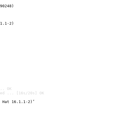
90248)
1.1-2)
.. OK
ed ... [16s/20s] OK

 Hat 16.1.1-2)’