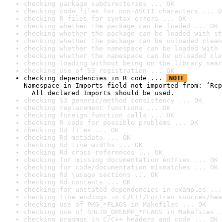
checking package subdirectories ... OK
checking code files for non-ASCII characters ... O
checking R files for syntax errors ... OK
checking whether the package can be loaded ... OK
checking whether the package can be loaded with st
checking whether the package can be unloaded clean
checking whether the namespace can be loaded with 
checking whether the namespace can be unloaded cle
checking loading without being on the library sear
checking use of S3 registration ... OK
checking dependencies in R code ... 
NOTE
Namespace in Imports field not imported from: ‘Rcp
  All declared Imports should be used.
checking S3 generic/method consistency ... OK
checking replacement functions ... OK
checking foreign function calls ... OK
checking R code for possible problems ... OK
checking Rd files ... OK
checking Rd metadata ... OK
checking Rd line widths ... OK
checking Rd cross-references ... OK
checking for missing documentation entries ... OK
checking for code/documentation mismatches ... OK
checking Rd \usage sections ... OK
checking Rd contents ... OK
checking for unstated dependencies in examples ...
checking line endings in C/C++/Fortran sources/hea
checking use of PKG_*FLAGS in Makefiles ... OK
checking use of SHLIB_OPENMP_*FLAGS in Makefiles .
checking pragmas in C/C++ headers and code ... OK