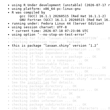
using R Under development (unstable) (2026-07-17 r
using platform: x86_64-pc-linux-gnu
R was compiled by

    gcc (GCC) 16.1.1 20260515 (Red Hat 16.1.1-2)

    GNU Fortran (GCC) 16.1.1 20260515 (Red Hat 16.
running under: Fedora Linux 44 (Server Edition)
using session charset: UTF-8

* current time: 2026-07-18 07:23:06 UTC
using option ‘--no-stop-on-test-error’
checking for file ‘lavaan.shiny/DESCRIPTION’ ... O
checking extension type ... Package
this is package ‘lavaan.shiny’ version ‘1.2’
checking package namespace information ... OK
checking package dependencies ... OK
checking if this is a source package ... OK
checking if there is a namespace ... OK
checking for executable files ... OK
checking for hidden files and directories ... OK
checking for portable file names ... OK
checking for sufficient/correct file permissions .
checking whether package ‘lavaan.shiny’ can be ins
See the 
install log
 for details.
checking package directory ... OK
checking DESCRIPTION meta-information ... OK
checking top-level files ... OK
checking for left-over files ... OK
checking index information ... OK
checking package subdirectories ... OK
checking code files for non-ASCII characters ... O