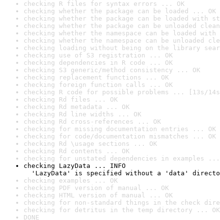
checking R files for syntax errors ... OK
checking whether the package can be loaded ... OK
checking whether the package can be loaded with st
checking whether the package can be unloaded clean
checking whether the namespace can be loaded with 
checking whether the namespace can be unloaded cle
checking loading without being on the library sear
checking use of S3 registration ... OK
checking dependencies in R code ... OK
checking S3 generic/method consistency ... OK
checking replacement functions ... OK
checking foreign function calls ... OK
checking R code for possible problems ... [13s/14s
checking Rd files ... OK
checking Rd metadata ... OK
checking Rd line widths ... OK
checking Rd cross-references ... OK
checking for missing documentation entries ... OK
checking for code/documentation mismatches ... OK
checking Rd \usage sections ... OK
checking Rd contents ... OK
checking for unstated dependencies in examples ...
checking LazyData ... INFO

  'LazyData' is specified without a 'data' directo
checking examples ... OK
checking PDF version of manual ... OK
checking HTML version of manual ... OK
checking for non-standard things in the check dire
checking for detritus in the temp directory ... OK
DONE