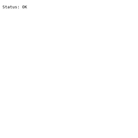
Status: OK