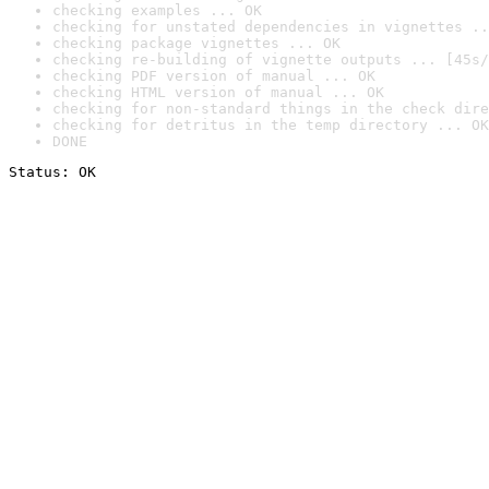
checking examples ... OK
checking for unstated dependencies in vignettes ..
checking package vignettes ... OK
checking re-building of vignette outputs ... [45s/
checking PDF version of manual ... OK
checking HTML version of manual ... OK
checking for non-standard things in the check dire
checking for detritus in the temp directory ... OK
DONE
Status: OK