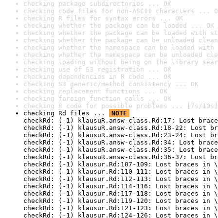
checking package subdirectories ... OK
checking code files for non-ASCII characters ... O
checking R files for syntax errors ... OK
checking whether the package can be loaded ... OK
checking whether the package can be loaded with st
checking whether the package can be unloaded clean
checking whether the namespace can be loaded with 
checking whether the namespace can be unloaded cle
checking loading without being on the library sear
checking use of S3 registration ... OK
checking dependencies in R code ... OK
checking S3 generic/method consistency ... OK
checking replacement functions ... OK
checking foreign function calls ... OK
checking R code for possible problems ... [7s/10s]
checking Rd files ... 
NOTE
checkRd: (-1) klausuR.answ-class.Rd:17: Lost brace
checkRd: (-1) klausuR.answ-class.Rd:18-22: Lost br
checkRd: (-1) klausuR.answ-class.Rd:23-24: Lost br
checkRd: (-1) klausuR.answ-class.Rd:34: Lost brace
checkRd: (-1) klausuR.answ-class.Rd:35: Lost brace
checkRd: (-1) klausuR.answ-class.Rd:36-37: Lost br
checkRd: (-1) klausur.Rd:107-109: Lost braces in \
checkRd: (-1) klausur.Rd:110-111: Lost braces in \
checkRd: (-1) klausur.Rd:112-113: Lost braces in \
checkRd: (-1) klausur.Rd:114-116: Lost braces in \
checkRd: (-1) klausur.Rd:117-118: Lost braces in \
checkRd: (-1) klausur.Rd:119-120: Lost braces in \
checkRd: (-1) klausur.Rd:121-123: Lost braces in \
checkRd: (-1) klausur.Rd:124-126: Lost braces in \