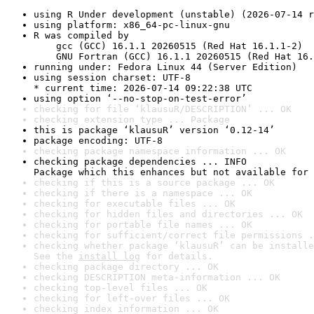
using R Under development (unstable) (2026-07-14 r
using platform: x86_64-pc-linux-gnu
R was compiled by

    gcc (GCC) 16.1.1 20260515 (Red Hat 16.1.1-2)

    GNU Fortran (GCC) 16.1.1 20260515 (Red Hat 16.
running under: Fedora Linux 44 (Server Edition)
using session charset: UTF-8

* current time: 2026-07-14 09:22:38 UTC
using option ‘--no-stop-on-test-error’
checking for file ‘klausuR/DESCRIPTION’ ... OK
checking extension type ... Package
this is package ‘klausuR’ version ‘0.12-14’
package encoding: UTF-8
checking package namespace information ... OK
checking package dependencies ... INFO

Package which this enhances but not available for 
checking if this is a source package ... OK
checking if there is a namespace ... OK
checking for executable files ... OK
checking for hidden files and directories ... OK
checking for portable file names ... OK
checking for sufficient/correct file permissions .
checking whether package ‘klausuR’ can be installe
See the 
install log
 for details.
checking package directory ... OK
checking DESCRIPTION meta-information ... OK
checking top-level files ... OK
checking for left-over files ... OK
checking index information ... OK