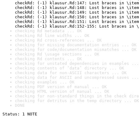
checkRd: (-1) klausur.Rd:147: Lost braces in \item
checkRd: (-1) klausur.Rd:148: Lost braces in \item
checkRd: (-1) klausur.Rd:149: Lost braces in \item
checkRd: (-1) klausur.Rd:150: Lost braces in \item
checkRd: (-1) klausur.Rd:151: Lost braces in \item
checkRd: (-1) klausur.Rd:152-155: Lost braces in \
checking Rd metadata ... OK
checking Rd line widths ... OK
checking Rd cross-references ... OK
checking for missing documentation entries ... OK
checking for code/documentation mismatches ... OK
checking Rd \usage sections ... OK
checking Rd contents ... OK
checking for unstated dependencies in examples ...
checking contents of ‘data’ directory ... OK
checking data for non-ASCII characters ... OK
checking data for ASCII and uncompressed saves ...
checking examples ... OK
checking PDF version of manual ... OK
checking HTML version of manual ... OK
checking for non-standard things in the check dire
checking for detritus in the temp directory ... OK
DONE
Status: 1 NOTE