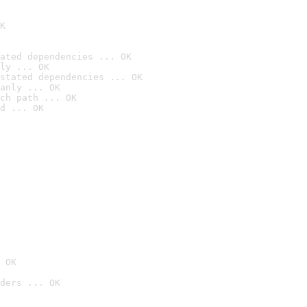
K
ated dependencies ... OK
ly ... OK
stated dependencies ... OK
anly ... OK
ch path ... OK
d ... OK
 OK
ders ... OK