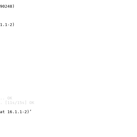
90248)
1.1-2)
.. OK
. [11s/15s] OK

at 16.1.1-2)’