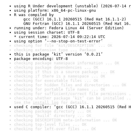
using R Under development (unstable) (2026-07-14 r
using platform: x86_64-pc-linux-gnu
R was compiled by

    gcc (GCC) 16.1.1 20260515 (Red Hat 16.1.1-2)

    GNU Fortran (GCC) 16.1.1 20260515 (Red Hat 16.
running under: Fedora Linux 44 (Server Edition)
using session charset: UTF-8

* current time: 2026-07-14 09:22:14 UTC
using option ‘--no-stop-on-test-error’
checking for file ‘kit/DESCRIPTION’ ... OK
checking extension type ... Package
this is package ‘kit’ version ‘0.0.21’
package encoding: UTF-8
checking package namespace information ... OK
checking package dependencies ... OK
checking if this is a source package ... OK
checking if there is a namespace ... OK
checking for executable files ... OK
checking for hidden files and directories ... OK
checking for portable file names ... OK
checking for sufficient/correct file permissions .
checking whether package ‘kit’ can be installed ..
See the 
install log
 for details.
used C compiler: ‘gcc (GCC) 16.1.1 20260515 (Red H
checking package directory ... OK
checking ‘build’ directory ... OK
checking DESCRIPTION meta-information ... OK
checking top-level files ... OK
checking for left-over files ... OK