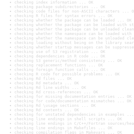
checking index information ... OK
checking package subdirectories ... OK
checking code files for non-ASCII characters ... O
checking R files for syntax errors ... OK
checking whether the package can be loaded ... OK
checking whether the package can be loaded with st
checking whether the package can be unloaded clean
checking whether the namespace can be loaded with 
checking whether the namespace can be unloaded cle
checking loading without being on the library sear
checking whether startup messages can be suppresse
checking use of S3 registration ... OK
checking dependencies in R code ... OK
checking S3 generic/method consistency ... OK
checking replacement functions ... OK
checking foreign function calls ... OK
checking R code for possible problems ... OK
checking Rd files ... OK
checking Rd metadata ... OK
checking Rd line widths ... OK
checking Rd cross-references ... OK
checking for missing documentation entries ... OK
checking for code/documentation mismatches ... OK
checking Rd \usage sections ... OK
checking Rd contents ... OK
checking for unstated dependencies in examples ...
checking line endings in shell scripts ... OK
checking line endings in C/C++/Fortran sources/hea
checking line endings in Makefiles ... OK
checking compilation flags in Makevars ... OK