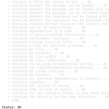
checking R files for syntax errors ... OK
checking whether the package can be loaded ... OK
checking whether the package can be loaded with st
checking whether the package can be unloaded clean
checking whether the namespace can be loaded with 
checking whether the namespace can be unloaded cle
checking loading without being on the library sear
checking use of S3 registration ... OK
checking dependencies in R code ... OK
checking S3 generic/method consistency ... OK
checking replacement functions ... OK
checking foreign function calls ... OK
checking R code for possible problems ... OK
checking Rd files ... OK
checking Rd metadata ... OK
checking Rd line widths ... OK
checking Rd cross-references ... OK
checking for missing documentation entries ... OK
checking for code/documentation mismatches ... OK
checking Rd \usage sections ... OK
checking Rd contents ... OK
checking for unstated dependencies in examples ...
checking examples ... OK
checking PDF version of manual ... OK
checking HTML version of manual ... OK
checking for non-standard things in the check dire
checking for detritus in the temp directory ... OK
DONE
Status: OK