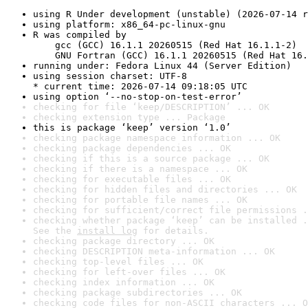
using R Under development (unstable) (2026-07-14 r
using platform: x86_64-pc-linux-gnu
R was compiled by

    gcc (GCC) 16.1.1 20260515 (Red Hat 16.1.1-2)

    GNU Fortran (GCC) 16.1.1 20260515 (Red Hat 16.
running under: Fedora Linux 44 (Server Edition)
using session charset: UTF-8

* current time: 2026-07-14 09:18:05 UTC
using option ‘--no-stop-on-test-error’
checking for file ‘keep/DESCRIPTION’ ... OK
checking extension type ... Package
this is package ‘keep’ version ‘1.0’
checking package namespace information ... OK
checking package dependencies ... OK
checking if this is a source package ... OK
checking if there is a namespace ... OK
checking for executable files ... OK
checking for hidden files and directories ... OK
checking for portable file names ... OK
checking for sufficient/correct file permissions .
checking whether package ‘keep’ can be installed .
See the 
install log
 for details.
checking package directory ... OK
checking DESCRIPTION meta-information ... OK
checking top-level files ... OK
checking for left-over files ... OK
checking index information ... OK
checking package subdirectories ... OK
checking code files for non-ASCII characters ... O