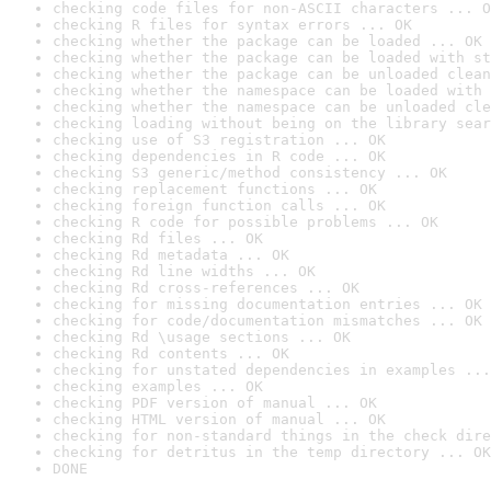
checking code files for non-ASCII characters ... O
checking R files for syntax errors ... OK
checking whether the package can be loaded ... OK
checking whether the package can be loaded with st
checking whether the package can be unloaded clean
checking whether the namespace can be loaded with 
checking whether the namespace can be unloaded cle
checking loading without being on the library sear
checking use of S3 registration ... OK
checking dependencies in R code ... OK
checking S3 generic/method consistency ... OK
checking replacement functions ... OK
checking foreign function calls ... OK
checking R code for possible problems ... OK
checking Rd files ... OK
checking Rd metadata ... OK
checking Rd line widths ... OK
checking Rd cross-references ... OK
checking for missing documentation entries ... OK
checking for code/documentation mismatches ... OK
checking Rd \usage sections ... OK
checking Rd contents ... OK
checking for unstated dependencies in examples ...
checking examples ... OK
checking PDF version of manual ... OK
checking HTML version of manual ... OK
checking for non-standard things in the check dire
checking for detritus in the temp directory ... OK
DONE