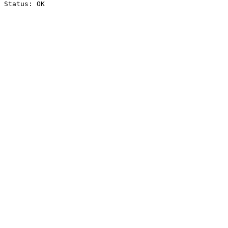
Status: OK