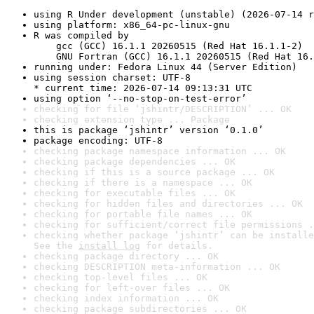
using R Under development (unstable) (2026-07-14 r
using platform: x86_64-pc-linux-gnu
R was compiled by

    gcc (GCC) 16.1.1 20260515 (Red Hat 16.1.1-2)

    GNU Fortran (GCC) 16.1.1 20260515 (Red Hat 16.
running under: Fedora Linux 44 (Server Edition)
using session charset: UTF-8

* current time: 2026-07-14 09:13:31 UTC
using option ‘--no-stop-on-test-error’
checking for file ‘jshintr/DESCRIPTION’ ... OK
checking extension type ... Package
this is package ‘jshintr’ version ‘0.1.0’
package encoding: UTF-8
checking package namespace information ... OK
checking package dependencies ... OK
checking if this is a source package ... OK
checking if there is a namespace ... OK
checking for executable files ... OK
checking for hidden files and directories ... OK
checking for portable file names ... OK
checking for sufficient/correct file permissions .
checking whether package ‘jshintr’ can be installe
See the 
install log
 for details.
checking package directory ... OK
checking DESCRIPTION meta-information ... OK
checking top-level files ... OK
checking for left-over files ... OK
checking index information ... OK
checking package subdirectories ... OK