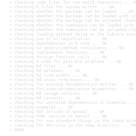
checking code files for non-ASCII characters ... O
checking R files for syntax errors ... OK
checking whether the package can be loaded ... OK
checking whether the package can be loaded with st
checking whether the package can be unloaded clean
checking whether the namespace can be loaded with 
checking whether the namespace can be unloaded cle
checking loading without being on the library sear
checking use of S3 registration ... OK
checking dependencies in R code ... OK
checking S3 generic/method consistency ... OK
checking replacement functions ... OK
checking foreign function calls ... OK
checking R code for possible problems ... OK
checking Rd files ... OK
checking Rd metadata ... OK
checking Rd line widths ... OK
checking Rd cross-references ... OK
checking for missing documentation entries ... OK
checking for code/documentation mismatches ... OK
checking Rd \usage sections ... OK
checking Rd contents ... OK
checking for unstated dependencies in examples ...
checking examples ... OK
checking PDF version of manual ... OK
checking HTML version of manual ... OK
checking for non-standard things in the check dire
checking for detritus in the temp directory ... OK
DONE