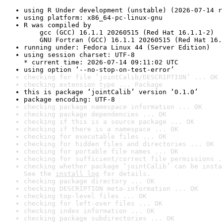
using R Under development (unstable) (2026-07-14 r
using platform: x86_64-pc-linux-gnu
R was compiled by

    gcc (GCC) 16.1.1 20260515 (Red Hat 16.1.1-2)

    GNU Fortran (GCC) 16.1.1 20260515 (Red Hat 16.
running under: Fedora Linux 44 (Server Edition)
using session charset: UTF-8

* current time: 2026-07-14 09:11:02 UTC
using option ‘--no-stop-on-test-error’
checking for file ‘jointCalib/DESCRIPTION’ ... OK
checking extension type ... Package
this is package ‘jointCalib’ version ‘0.1.0’
package encoding: UTF-8
checking package namespace information ... OK
checking package dependencies ... OK
checking if this is a source package ... OK
checking if there is a namespace ... OK
checking for executable files ... OK
checking for hidden files and directories ... OK
checking for portable file names ... OK
checking for sufficient/correct file permissions .
checking whether package ‘jointCalib’ can be insta
See the 
install log
 for details.
checking package directory ... OK
checking DESCRIPTION meta-information ... OK
checking top-level files ... OK
checking for left-over files ... OK
checking index information ... OK
checking package subdirectories ... OK