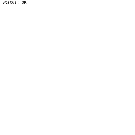
Status: OK