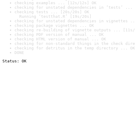
checking examples ... [12s/12s] OK
checking for unstated dependencies in ‘tests’ ... 
checking tests ... [20s/20s] OK

  Running ‘testthat.R’ [19s/20s]
checking for unstated dependencies in vignettes ..
checking package vignettes ... OK
checking re-building of vignette outputs ... [11s/
checking PDF version of manual ... OK
checking HTML version of manual ... OK
checking for non-standard things in the check dire
checking for detritus in the temp directory ... OK
DONE
Status: OK