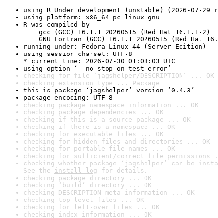
using R Under development (unstable) (2026-07-29 r
using platform: x86_64-pc-linux-gnu
R was compiled by

    gcc (GCC) 16.1.1 20260515 (Red Hat 16.1.1-2)

    GNU Fortran (GCC) 16.1.1 20260515 (Red Hat 16.
running under: Fedora Linux 44 (Server Edition)
using session charset: UTF-8

* current time: 2026-07-30 01:08:03 UTC
using option ‘--no-stop-on-test-error’
checking for file ‘jagshelper/DESCRIPTION’ ... OK
checking extension type ... Package
this is package ‘jagshelper’ version ‘0.4.3’
package encoding: UTF-8
checking package namespace information ... OK
checking package dependencies ... OK
checking if this is a source package ... OK
checking if there is a namespace ... OK
checking for executable files ... OK
checking for hidden files and directories ... OK
checking for portable file names ... OK
checking for sufficient/correct file permissions .
checking whether package ‘jagshelper’ can be insta
See the 
install log
 for details.
checking package directory ... OK
checking ‘build’ directory ... OK
checking DESCRIPTION meta-information ... OK
checking top-level files ... OK
checking for left-over files ... OK
checking index information ... OK