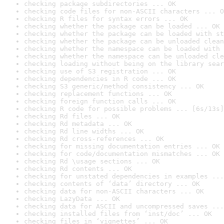
checking package subdirectories ... OK
checking code files for non-ASCII characters ... O
checking R files for syntax errors ... OK
checking whether the package can be loaded ... OK
checking whether the package can be loaded with st
checking whether the package can be unloaded clean
checking whether the namespace can be loaded with 
checking whether the namespace can be unloaded cle
checking loading without being on the library sear
checking use of S3 registration ... OK
checking dependencies in R code ... OK
checking S3 generic/method consistency ... OK
checking replacement functions ... OK
checking foreign function calls ... OK
checking R code for possible problems ... [6s/13s]
checking Rd files ... OK
checking Rd metadata ... OK
checking Rd line widths ... OK
checking Rd cross-references ... OK
checking for missing documentation entries ... OK
checking for code/documentation mismatches ... OK
checking Rd \usage sections ... OK
checking Rd contents ... OK
checking for unstated dependencies in examples ...
checking contents of ‘data’ directory ... OK
checking data for non-ASCII characters ... OK
checking LazyData ... OK
checking data for ASCII and uncompressed saves ...
checking installed files from ‘inst/doc’ ... OK
checking files in ‘vignettes’ ... OK