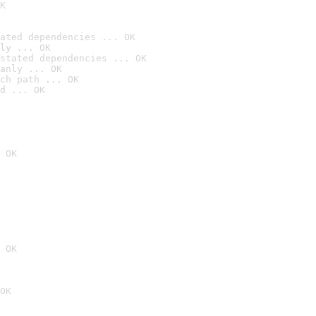
K
ated dependencies ... OK
ly ... OK
stated dependencies ... OK
anly ... OK
ch path ... OK
d ... OK
 OK
 OK
OK