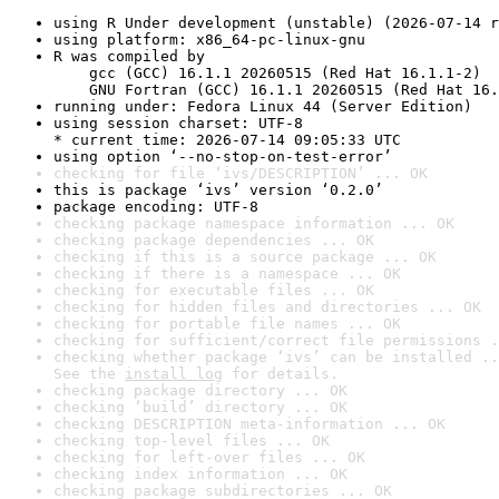
using R Under development (unstable) (2026-07-14 r
using platform: x86_64-pc-linux-gnu
R was compiled by

    gcc (GCC) 16.1.1 20260515 (Red Hat 16.1.1-2)

    GNU Fortran (GCC) 16.1.1 20260515 (Red Hat 16.
running under: Fedora Linux 44 (Server Edition)
using session charset: UTF-8

* current time: 2026-07-14 09:05:33 UTC
using option ‘--no-stop-on-test-error’
checking for file ‘ivs/DESCRIPTION’ ... OK
this is package ‘ivs’ version ‘0.2.0’
package encoding: UTF-8
checking package namespace information ... OK
checking package dependencies ... OK
checking if this is a source package ... OK
checking if there is a namespace ... OK
checking for executable files ... OK
checking for hidden files and directories ... OK
checking for portable file names ... OK
checking for sufficient/correct file permissions .
checking whether package ‘ivs’ can be installed ..
See the 
install log
 for details.
checking package directory ... OK
checking ‘build’ directory ... OK
checking DESCRIPTION meta-information ... OK
checking top-level files ... OK
checking for left-over files ... OK
checking index information ... OK
checking package subdirectories ... OK