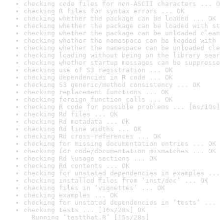
checking code files for non-ASCII characters ... O
checking R files for syntax errors ... OK
checking whether the package can be loaded ... OK
checking whether the package can be loaded with st
checking whether the package can be unloaded clean
checking whether the namespace can be loaded with 
checking whether the namespace can be unloaded cle
checking loading without being on the library sear
checking whether startup messages can be suppresse
checking use of S3 registration ... OK
checking dependencies in R code ... OK
checking S3 generic/method consistency ... OK
checking replacement functions ... OK
checking foreign function calls ... OK
checking R code for possible problems ... [6s/10s]
checking Rd files ... OK
checking Rd metadata ... OK
checking Rd line widths ... OK
checking Rd cross-references ... OK
checking for missing documentation entries ... OK
checking for code/documentation mismatches ... OK
checking Rd \usage sections ... OK
checking Rd contents ... OK
checking for unstated dependencies in examples ...
checking installed files from ‘inst/doc’ ... OK
checking files in ‘vignettes’ ... OK
checking examples ... OK
checking for unstated dependencies in ‘tests’ ... 
checking tests ... [16s/28s] OK

  Running ‘testthat.R’ [15s/28s]