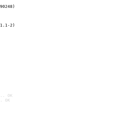
90248)
1.1-2)
.. OK
. OK
