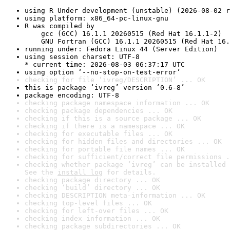
using R Under development (unstable) (2026-08-02 r
using platform: x86_64-pc-linux-gnu
R was compiled by

    gcc (GCC) 16.1.1 20260515 (Red Hat 16.1.1-2)

    GNU Fortran (GCC) 16.1.1 20260515 (Red Hat 16.
running under: Fedora Linux 44 (Server Edition)
using session charset: UTF-8

* current time: 2026-08-03 06:37:17 UTC
using option ‘--no-stop-on-test-error’
checking for file ‘ivreg/DESCRIPTION’ ... OK
this is package ‘ivreg’ version ‘0.6-8’
package encoding: UTF-8
checking package namespace information ... OK
checking package dependencies ... OK
checking if this is a source package ... OK
checking if there is a namespace ... OK
checking for executable files ... OK
checking for hidden files and directories ... OK
checking for portable file names ... OK
checking for sufficient/correct file permissions .
checking whether package ‘ivreg’ can be installed 
See the 
install log
 for details.
checking package directory ... OK
checking ‘build’ directory ... OK
checking DESCRIPTION meta-information ... OK
checking top-level files ... OK
checking for left-over files ... OK
checking index information ... OK
checking package subdirectories ... OK