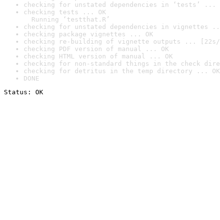
checking for unstated dependencies in ‘tests’ ... 
checking tests ... OK

  Running ‘testthat.R’
checking for unstated dependencies in vignettes ..
checking package vignettes ... OK
checking re-building of vignette outputs ... [22s/
checking PDF version of manual ... OK
checking HTML version of manual ... OK
checking for non-standard things in the check dire
checking for detritus in the temp directory ... OK
DONE
Status: OK