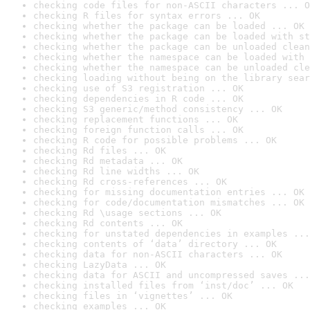
checking code files for non-ASCII characters ... O
checking R files for syntax errors ... OK
checking whether the package can be loaded ... OK
checking whether the package can be loaded with st
checking whether the package can be unloaded clean
checking whether the namespace can be loaded with 
checking whether the namespace can be unloaded cle
checking loading without being on the library sear
checking use of S3 registration ... OK
checking dependencies in R code ... OK
checking S3 generic/method consistency ... OK
checking replacement functions ... OK
checking foreign function calls ... OK
checking R code for possible problems ... OK
checking Rd files ... OK
checking Rd metadata ... OK
checking Rd line widths ... OK
checking Rd cross-references ... OK
checking for missing documentation entries ... OK
checking for code/documentation mismatches ... OK
checking Rd \usage sections ... OK
checking Rd contents ... OK
checking for unstated dependencies in examples ...
checking contents of ‘data’ directory ... OK
checking data for non-ASCII characters ... OK
checking LazyData ... OK
checking data for ASCII and uncompressed saves ...
checking installed files from ‘inst/doc’ ... OK
checking files in ‘vignettes’ ... OK
checking examples ... OK