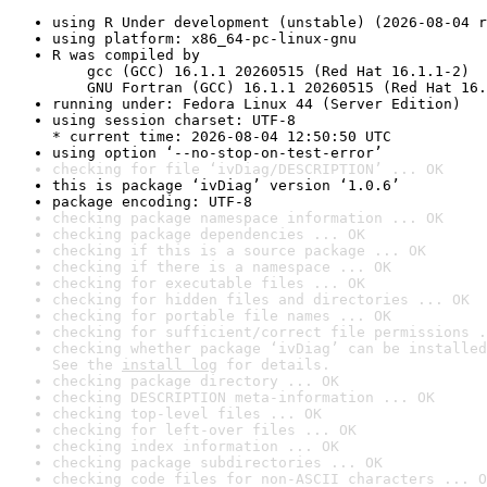
using R Under development (unstable) (2026-08-04 r
using platform: x86_64-pc-linux-gnu
R was compiled by

    gcc (GCC) 16.1.1 20260515 (Red Hat 16.1.1-2)

    GNU Fortran (GCC) 16.1.1 20260515 (Red Hat 16.
running under: Fedora Linux 44 (Server Edition)
using session charset: UTF-8

* current time: 2026-08-04 12:50:50 UTC
using option ‘--no-stop-on-test-error’
checking for file ‘ivDiag/DESCRIPTION’ ... OK
this is package ‘ivDiag’ version ‘1.0.6’
package encoding: UTF-8
checking package namespace information ... OK
checking package dependencies ... OK
checking if this is a source package ... OK
checking if there is a namespace ... OK
checking for executable files ... OK
checking for hidden files and directories ... OK
checking for portable file names ... OK
checking for sufficient/correct file permissions .
checking whether package ‘ivDiag’ can be installed
See the 
install log
 for details.
checking package directory ... OK
checking DESCRIPTION meta-information ... OK
checking top-level files ... OK
checking for left-over files ... OK
checking index information ... OK
checking package subdirectories ... OK
checking code files for non-ASCII characters ... O