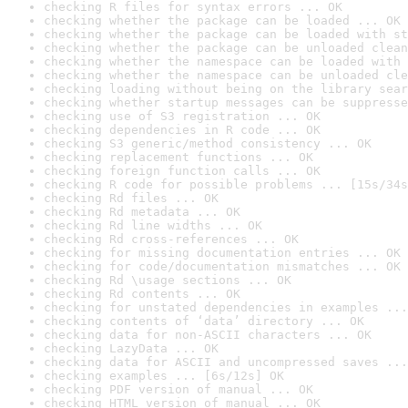
checking R files for syntax errors ... OK
checking whether the package can be loaded ... OK
checking whether the package can be loaded with st
checking whether the package can be unloaded clean
checking whether the namespace can be loaded with 
checking whether the namespace can be unloaded cle
checking loading without being on the library sear
checking whether startup messages can be suppresse
checking use of S3 registration ... OK
checking dependencies in R code ... OK
checking S3 generic/method consistency ... OK
checking replacement functions ... OK
checking foreign function calls ... OK
checking R code for possible problems ... [15s/34s
checking Rd files ... OK
checking Rd metadata ... OK
checking Rd line widths ... OK
checking Rd cross-references ... OK
checking for missing documentation entries ... OK
checking for code/documentation mismatches ... OK
checking Rd \usage sections ... OK
checking Rd contents ... OK
checking for unstated dependencies in examples ...
checking contents of ‘data’ directory ... OK
checking data for non-ASCII characters ... OK
checking LazyData ... OK
checking data for ASCII and uncompressed saves ...
checking examples ... [6s/12s] OK
checking PDF version of manual ... OK
checking HTML version of manual ... OK