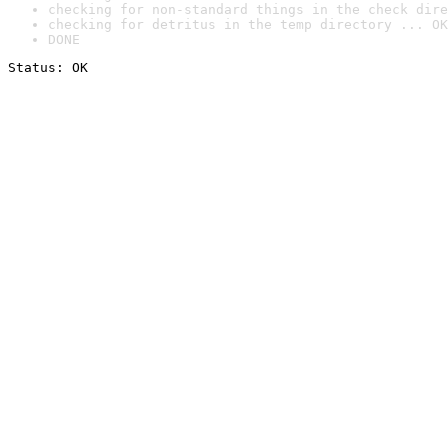
checking for non-standard things in the check dire
checking for detritus in the temp directory ... OK
DONE
Status: OK