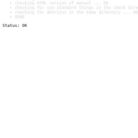
checking HTML version of manual ... OK
checking for non-standard things in the check dire
checking for detritus in the temp directory ... OK
DONE
Status: OK