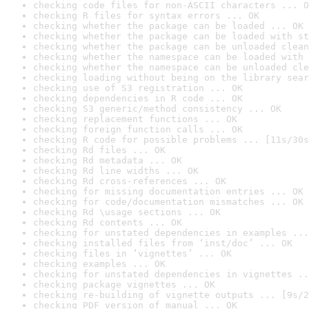
checking code files for non-ASCII characters ... O
checking R files for syntax errors ... OK
checking whether the package can be loaded ... OK
checking whether the package can be loaded with st
checking whether the package can be unloaded clean
checking whether the namespace can be loaded with 
checking whether the namespace can be unloaded cle
checking loading without being on the library sear
checking use of S3 registration ... OK
checking dependencies in R code ... OK
checking S3 generic/method consistency ... OK
checking replacement functions ... OK
checking foreign function calls ... OK
checking R code for possible problems ... [11s/30s
checking Rd files ... OK
checking Rd metadata ... OK
checking Rd line widths ... OK
checking Rd cross-references ... OK
checking for missing documentation entries ... OK
checking for code/documentation mismatches ... OK
checking Rd \usage sections ... OK
checking Rd contents ... OK
checking for unstated dependencies in examples ...
checking installed files from ‘inst/doc’ ... OK
checking files in ‘vignettes’ ... OK
checking examples ... OK
checking for unstated dependencies in vignettes ..
checking package vignettes ... OK
checking re-building of vignette outputs ... [9s/2
checking PDF version of manual ... OK