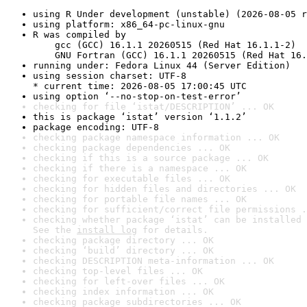
using R Under development (unstable) (2026-08-05 r
using platform: x86_64-pc-linux-gnu
R was compiled by

    gcc (GCC) 16.1.1 20260515 (Red Hat 16.1.1-2)

    GNU Fortran (GCC) 16.1.1 20260515 (Red Hat 16.
running under: Fedora Linux 44 (Server Edition)
using session charset: UTF-8

* current time: 2026-08-05 17:00:45 UTC
using option ‘--no-stop-on-test-error’
checking for file ‘istat/DESCRIPTION’ ... OK
this is package ‘istat’ version ‘1.1.2’
package encoding: UTF-8
checking package namespace information ... OK
checking package dependencies ... OK
checking if this is a source package ... OK
checking if there is a namespace ... OK
checking for executable files ... OK
checking for hidden files and directories ... OK
checking for portable file names ... OK
checking for sufficient/correct file permissions .
checking whether package ‘istat’ can be installed 
See the 
install log
 for details.
checking package directory ... OK
checking ‘build’ directory ... OK
checking DESCRIPTION meta-information ... OK
checking top-level files ... OK
checking for left-over files ... OK
checking index information ... OK
checking package subdirectories ... OK