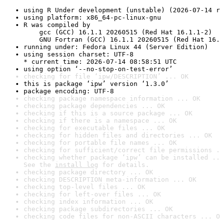
using R Under development (unstable) (2026-07-14 r
using platform: x86_64-pc-linux-gnu
R was compiled by

    gcc (GCC) 16.1.1 20260515 (Red Hat 16.1.1-2)

    GNU Fortran (GCC) 16.1.1 20260515 (Red Hat 16.
running under: Fedora Linux 44 (Server Edition)
using session charset: UTF-8

* current time: 2026-07-14 08:58:51 UTC
using option ‘--no-stop-on-test-error’
checking for file ‘ipw/DESCRIPTION’ ... OK
this is package ‘ipw’ version ‘1.3.0’
package encoding: UTF-8
checking package namespace information ... OK
checking package dependencies ... OK
checking if this is a source package ... OK
checking if there is a namespace ... OK
checking for executable files ... OK
checking for hidden files and directories ... OK
checking for portable file names ... OK
checking for sufficient/correct file permissions .
checking whether package ‘ipw’ can be installed ..
See the 
install log
 for details.
checking package directory ... OK
checking DESCRIPTION meta-information ... OK
checking top-level files ... OK
checking for left-over files ... OK
checking index information ... OK
checking package subdirectories ... OK
checking code files for non-ASCII characters ... O