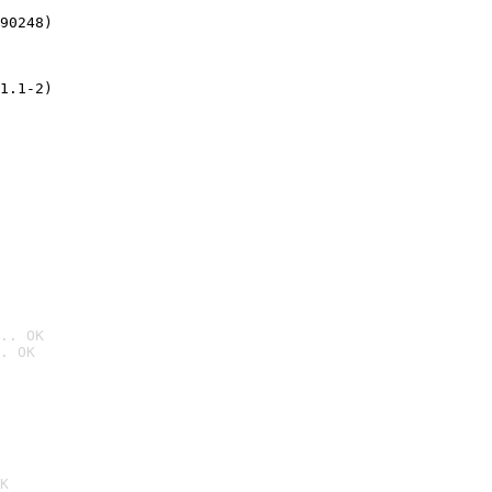
90248)
1.1-2)
.. OK
. OK

K