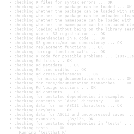
checking R files for syntax errors ... OK
checking whether the package can be loaded ... OK
checking whether the package can be loaded with st
checking whether the package can be unloaded clean
checking whether the namespace can be loaded with 
checking whether the namespace can be unloaded cle
checking loading without being on the library sear
checking use of S3 registration ... OK
checking dependencies in R code ... OK
checking S3 generic/method consistency ... OK
checking replacement functions ... OK
checking foreign function calls ... OK
checking R code for possible problems ... [10s/13s
checking Rd files ... OK
checking Rd metadata ... OK
checking Rd line widths ... OK
checking Rd cross-references ... OK
checking for missing documentation entries ... OK
checking for code/documentation mismatches ... OK
checking Rd \usage sections ... OK
checking Rd contents ... OK
checking for unstated dependencies in examples ...
checking contents of ‘data’ directory ... OK
checking data for non-ASCII characters ... OK
checking LazyData ... OK
checking data for ASCII and uncompressed saves ...
checking examples ... [8s/12s] OK
checking for unstated dependencies in ‘tests’ ... 
checking tests ... OK

  Running ‘testthat.R’