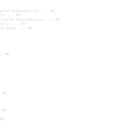
ated dependencies ... OK
ly ... OK
stated dependencies ... OK
anly ... OK
ch path ... OK
] OK
 OK
 OK
OK