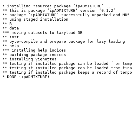
* installing *source* package ‘ipADMIXTURE’ ...

** this is package ‘ipADMIXTURE’ version ‘0.1.2’

** package ‘ipADMIXTURE’ successfully unpacked and MD5 
** using staged installation

** R

** data

*** moving datasets to lazyload DB

** inst

** byte-compile and prepare package for lazy loading

** help

*** installing help indices

** building package indices

** installing vignettes

** testing if installed package can be loaded from temp
** testing if installed package can be loaded from fina
** testing if installed package keeps a record of tempo