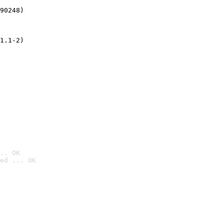
90248)
1.1-2)
.. OK
ed ... OK
