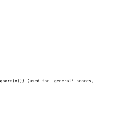
qnorm(x))} (used for 'general' scores, 
