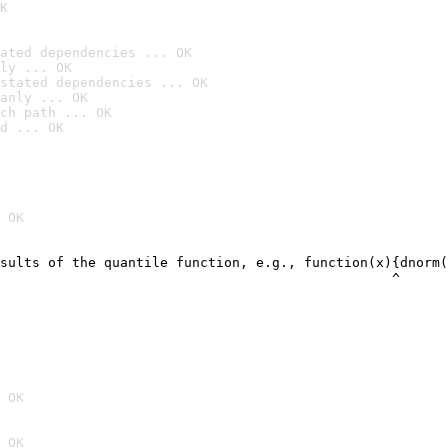
K
ated dependencies ... OK
ly ... OK
stated dependencies ... OK
anly ... OK
ch path ... OK
d ... OK
 OK
sults of the quantile function, e.g., function(x){dnorm(
                                                 ^
 OK
 OK