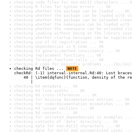
checking code files for non-ASCII characters ... O
checking R files for syntax errors ... OK
checking whether the package can be loaded ... OK
checking whether the package can be loaded with st
checking whether the package can be unloaded clean
checking whether the namespace can be loaded with 
checking whether the namespace can be unloaded cle
checking loading without being on the library sear
checking whether startup messages can be suppresse
checking use of S3 registration ... OK
checking dependencies in R code ... OK
checking S3 generic/method consistency ... OK
checking replacement functions ... OK
checking foreign function calls ... OK
checking R code for possible problems ... [9s/14s]
checking Rd files ... 
NOTE
checkRd: (-1) interval-internal.Rd:40: Lost braces

    40 | \item{dqfunc}{function, density of the re
       |                                          
checking Rd metadata ... OK
checking Rd line widths ... OK
checking Rd cross-references ... OK
checking for missing documentation entries ... OK
checking for code/documentation mismatches ... OK
checking Rd \usage sections ... OK
checking Rd contents ... OK
checking for unstated dependencies in examples ...
checking contents of ‘data’ directory ... OK
checking data for non-ASCII characters ... OK
checking data for ASCII and uncompressed saves ...