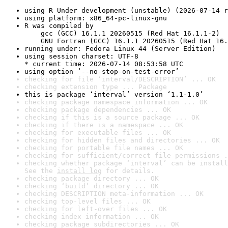
using R Under development (unstable) (2026-07-14 r
using platform: x86_64-pc-linux-gnu
R was compiled by

    gcc (GCC) 16.1.1 20260515 (Red Hat 16.1.1-2)

    GNU Fortran (GCC) 16.1.1 20260515 (Red Hat 16.
running under: Fedora Linux 44 (Server Edition)
using session charset: UTF-8

* current time: 2026-07-14 08:53:58 UTC
using option ‘--no-stop-on-test-error’
checking for file ‘interval/DESCRIPTION’ ... OK
checking extension type ... Package
this is package ‘interval’ version ‘1.1-1.0’
checking package namespace information ... OK
checking package dependencies ... OK
checking if this is a source package ... OK
checking if there is a namespace ... OK
checking for executable files ... OK
checking for hidden files and directories ... OK
checking for portable file names ... OK
checking for sufficient/correct file permissions .
checking whether package ‘interval’ can be install
See the 
install log
 for details.
checking package directory ... OK
checking ‘build’ directory ... OK
checking DESCRIPTION meta-information ... OK
checking top-level files ... OK
checking for left-over files ... OK
checking index information ... OK
checking package subdirectories ... OK