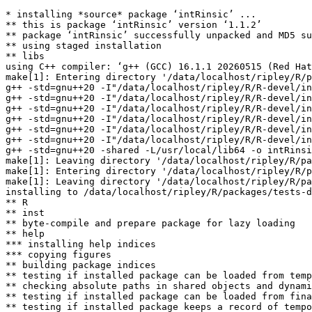
* installing *source* package ‘intRinsic’ ...

** this is package ‘intRinsic’ version ‘1.1.2’

** package ‘intRinsic’ successfully unpacked and MD5 su
** using staged installation

** libs

using C++ compiler: ‘g++ (GCC) 16.1.1 20260515 (Red Hat
make[1]: Entering directory '/data/localhost/ripley/R/p
g++ -std=gnu++20 -I"/data/localhost/ripley/R/R-devel/in
g++ -std=gnu++20 -I"/data/localhost/ripley/R/R-devel/in
g++ -std=gnu++20 -I"/data/localhost/ripley/R/R-devel/in
g++ -std=gnu++20 -I"/data/localhost/ripley/R/R-devel/in
g++ -std=gnu++20 -I"/data/localhost/ripley/R/R-devel/in
g++ -std=gnu++20 -I"/data/localhost/ripley/R/R-devel/in
g++ -std=gnu++20 -shared -L/usr/local/lib64 -o intRinsi
make[1]: Leaving directory '/data/localhost/ripley/R/pa
make[1]: Entering directory '/data/localhost/ripley/R/p
make[1]: Leaving directory '/data/localhost/ripley/R/pa
installing to /data/localhost/ripley/R/packages/tests-d
** R

** inst

** byte-compile and prepare package for lazy loading

** help

*** installing help indices

*** copying figures

** building package indices

** testing if installed package can be loaded from temp
** checking absolute paths in shared objects and dynami
** testing if installed package can be loaded from fina
** testing if installed package keeps a record of tempo