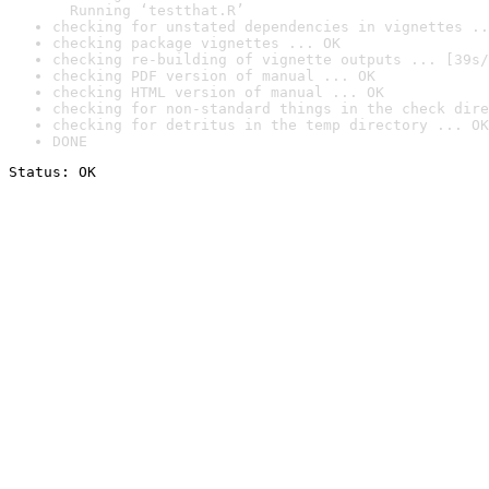
  Running ‘testthat.R’
checking for unstated dependencies in vignettes ..
checking package vignettes ... OK
checking re-building of vignette outputs ... [39s/
checking PDF version of manual ... OK
checking HTML version of manual ... OK
checking for non-standard things in the check dire
checking for detritus in the temp directory ... OK
DONE
Status: OK