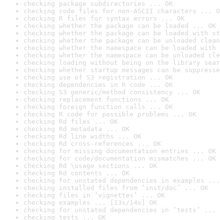
checking package subdirectories ... OK
checking code files for non-ASCII characters ... O
checking R files for syntax errors ... OK
checking whether the package can be loaded ... OK
checking whether the package can be loaded with st
checking whether the package can be unloaded clean
checking whether the namespace can be loaded with 
checking whether the namespace can be unloaded cle
checking loading without being on the library sear
checking whether startup messages can be suppresse
checking use of S3 registration ... OK
checking dependencies in R code ... OK
checking S3 generic/method consistency ... OK
checking replacement functions ... OK
checking foreign function calls ... OK
checking R code for possible problems ... OK
checking Rd files ... OK
checking Rd metadata ... OK
checking Rd line widths ... OK
checking Rd cross-references ... OK
checking for missing documentation entries ... OK
checking for code/documentation mismatches ... OK
checking Rd \usage sections ... OK
checking Rd contents ... OK
checking for unstated dependencies in examples ...
checking installed files from ‘inst/doc’ ... OK
checking files in ‘vignettes’ ... OK
checking examples ... [13s/14s] OK
checking for unstated dependencies in ‘tests’ ... 
checking tests ... OK
