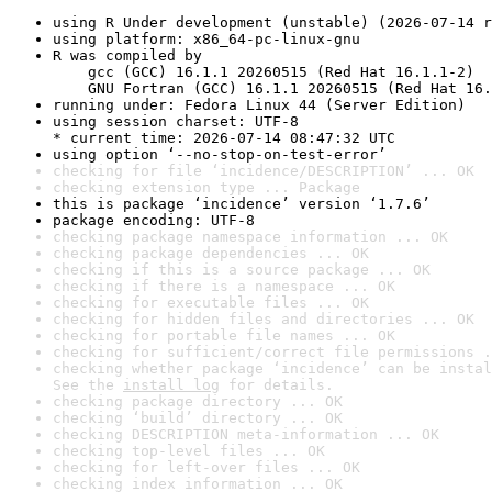
using R Under development (unstable) (2026-07-14 r
using platform: x86_64-pc-linux-gnu
R was compiled by

    gcc (GCC) 16.1.1 20260515 (Red Hat 16.1.1-2)

    GNU Fortran (GCC) 16.1.1 20260515 (Red Hat 16.
running under: Fedora Linux 44 (Server Edition)
using session charset: UTF-8

* current time: 2026-07-14 08:47:32 UTC
using option ‘--no-stop-on-test-error’
checking for file ‘incidence/DESCRIPTION’ ... OK
checking extension type ... Package
this is package ‘incidence’ version ‘1.7.6’
package encoding: UTF-8
checking package namespace information ... OK
checking package dependencies ... OK
checking if this is a source package ... OK
checking if there is a namespace ... OK
checking for executable files ... OK
checking for hidden files and directories ... OK
checking for portable file names ... OK
checking for sufficient/correct file permissions .
checking whether package ‘incidence’ can be instal
See the 
install log
 for details.
checking package directory ... OK
checking ‘build’ directory ... OK
checking DESCRIPTION meta-information ... OK
checking top-level files ... OK
checking for left-over files ... OK
checking index information ... OK