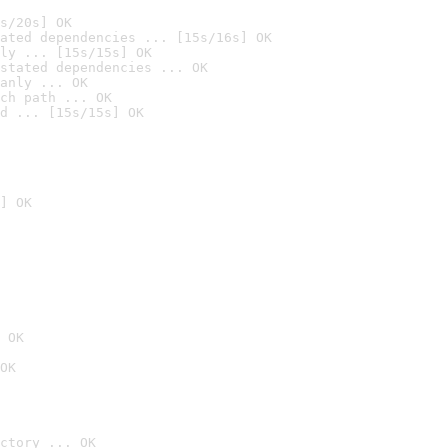
s/20s] OK
ated dependencies ... [15s/16s] OK
ly ... [15s/15s] OK
stated dependencies ... OK
anly ... OK
ch path ... OK
d ... [15s/15s] OK
] OK
 OK
OK
ctory ... OK