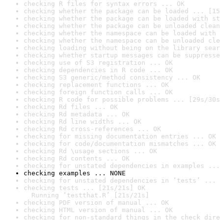
checking R files for syntax errors ... OK
checking whether the package can be loaded ... [15
checking whether the package can be loaded with st
checking whether the package can be unloaded clean
checking whether the namespace can be loaded with 
checking whether the namespace can be unloaded cle
checking loading without being on the library sear
checking whether startup messages can be suppresse
checking use of S3 registration ... OK
checking dependencies in R code ... OK
checking S3 generic/method consistency ... OK
checking replacement functions ... OK
checking foreign function calls ... OK
checking R code for possible problems ... [29s/30s
checking Rd files ... OK
checking Rd metadata ... OK
checking Rd line widths ... OK
checking Rd cross-references ... OK
checking for missing documentation entries ... OK
checking for code/documentation mismatches ... OK
checking Rd \usage sections ... OK
checking Rd contents ... OK
checking for unstated dependencies in examples ...
checking examples ... NONE
checking for unstated dependencies in ‘tests’ ... 
checking tests ... [21s/21s] OK

  Running ‘testthat.R’ [21s/21s]
checking PDF version of manual ... OK
checking HTML version of manual ... OK
checking for non-standard things in the check dire