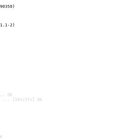
90350)
1.1-2)
.. OK
 ... [19s/37s] OK

K