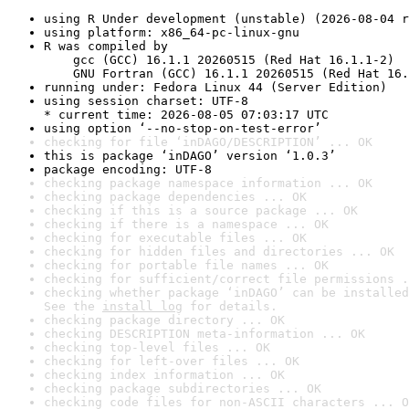
using R Under development (unstable) (2026-08-04 r
using platform: x86_64-pc-linux-gnu
R was compiled by

    gcc (GCC) 16.1.1 20260515 (Red Hat 16.1.1-2)

    GNU Fortran (GCC) 16.1.1 20260515 (Red Hat 16.
running under: Fedora Linux 44 (Server Edition)
using session charset: UTF-8

* current time: 2026-08-05 07:03:17 UTC
using option ‘--no-stop-on-test-error’
checking for file ‘inDAGO/DESCRIPTION’ ... OK
this is package ‘inDAGO’ version ‘1.0.3’
package encoding: UTF-8
checking package namespace information ... OK
checking package dependencies ... OK
checking if this is a source package ... OK
checking if there is a namespace ... OK
checking for executable files ... OK
checking for hidden files and directories ... OK
checking for portable file names ... OK
checking for sufficient/correct file permissions .
checking whether package ‘inDAGO’ can be installed
See the 
install log
 for details.
checking package directory ... OK
checking DESCRIPTION meta-information ... OK
checking top-level files ... OK
checking for left-over files ... OK
checking index information ... OK
checking package subdirectories ... OK
checking code files for non-ASCII characters ... O