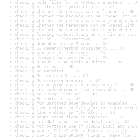
checking code files for non-ASCII characters ... O
checking R files for syntax errors ... OK
checking whether the package can be loaded ... OK
checking whether the package can be loaded with st
checking whether the package can be unloaded clean
checking whether the namespace can be loaded with 
checking whether the namespace can be unloaded cle
checking loading without being on the library sear
checking use of S3 registration ... OK
checking dependencies in R code ... OK
checking S3 generic/method consistency ... OK
checking replacement functions ... OK
checking foreign function calls ... OK
checking R code for possible problems ... OK
checking Rd files ... OK
checking Rd metadata ... OK
checking Rd line widths ... OK
checking Rd cross-references ... OK
checking for missing documentation entries ... OK
checking for code/documentation mismatches ... OK
checking Rd \usage sections ... OK
checking Rd contents ... OK
checking for unstated dependencies in examples ...
checking line endings in C/C++/Fortran sources/hea
checking line endings in Makefiles ... OK
checking compilation flags in Makevars ... OK
checking for GNU extensions in Makefiles ... OK
checking for portable use of $(BLAS_LIBS) and $(LA
checking use of PKG_*FLAGS in Makefiles ... OK
checking use of SHLIB_OPENMP_*FLAGS in Makefiles .