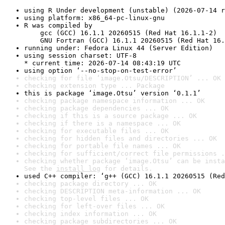
using R Under development (unstable) (2026-07-14 r
using platform: x86_64-pc-linux-gnu
R was compiled by

    gcc (GCC) 16.1.1 20260515 (Red Hat 16.1.1-2)

    GNU Fortran (GCC) 16.1.1 20260515 (Red Hat 16.
running under: Fedora Linux 44 (Server Edition)
using session charset: UTF-8

* current time: 2026-07-14 08:43:19 UTC
using option ‘--no-stop-on-test-error’
checking for file ‘image.Otsu/DESCRIPTION’ ... OK
checking extension type ... Package
this is package ‘image.Otsu’ version ‘0.1.1’
checking package namespace information ... OK
checking package dependencies ... OK
checking if this is a source package ... OK
checking if there is a namespace ... OK
checking for executable files ... OK
checking for hidden files and directories ... OK
checking for portable file names ... OK
checking for sufficient/correct file permissions .
checking whether package ‘image.Otsu’ can be insta
See the 
install log
 for details.
used C++ compiler: ‘g++ (GCC) 16.1.1 20260515 (Red
checking package directory ... OK
checking DESCRIPTION meta-information ... OK
checking top-level files ... OK
checking for left-over files ... OK
checking index information ... OK
checking package subdirectories ... OK