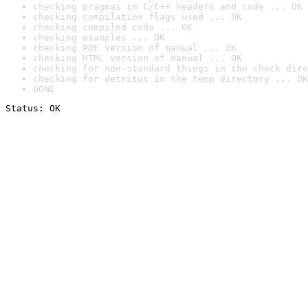
checking pragmas in C/C++ headers and code ... OK
checking compilation flags used ... OK
checking compiled code ... OK
checking examples ... OK
checking PDF version of manual ... OK
checking HTML version of manual ... OK
checking for non-standard things in the check dire
checking for detritus in the temp directory ... OK
DONE
Status: OK