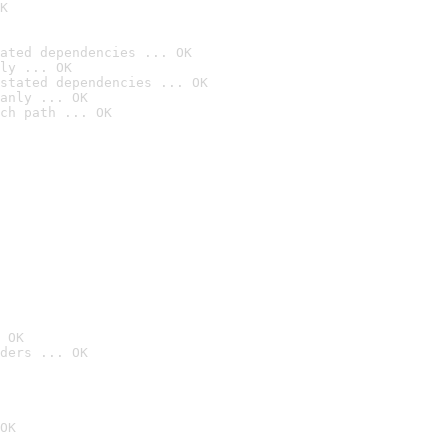
K
ated dependencies ... OK
ly ... OK
stated dependencies ... OK
anly ... OK
ch path ... OK
 OK
ders ... OK
OK