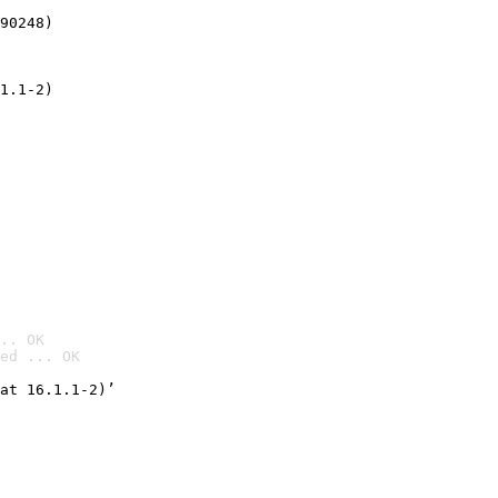
90248)
1.1-2)
.. OK
ed ... OK

at 16.1.1-2)’