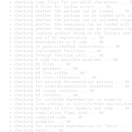
checking code files for non-ASCII characters ... O
checking R files for syntax errors ... OK
checking whether the package can be loaded ... OK
checking whether the package can be loaded with st
checking whether the package can be unloaded clean
checking whether the namespace can be loaded with 
checking whether the namespace can be unloaded cle
checking loading without being on the library sear
checking use of S3 registration ... OK
checking dependencies in R code ... OK
checking S3 generic/method consistency ... OK
checking replacement functions ... OK
checking foreign function calls ... OK
checking R code for possible problems ... OK
checking Rd files ... OK
checking Rd metadata ... OK
checking Rd line widths ... OK
checking Rd cross-references ... OK
checking for missing documentation entries ... OK
checking for code/documentation mismatches ... OK
checking Rd \usage sections ... OK
checking Rd contents ... OK
checking for unstated dependencies in examples ...
checking line endings in C/C++/Fortran sources/hea
checking pragmas in C/C++ headers and code ... OK
checking compilation flags used ... OK
checking compiled code ... OK
checking examples ... OK
checking for unstated dependencies in ‘tests’ ... 
checking tests ... OK
