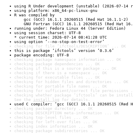
using R Under development (unstable) (2026-07-14 r
using platform: x86_64-pc-linux-gnu
R was compiled by

    gcc (GCC) 16.1.1 20260515 (Red Hat 16.1.1-2)

    GNU Fortran (GCC) 16.1.1 20260515 (Red Hat 16.
running under: Fedora Linux 44 (Server Edition)
using session charset: UTF-8

* current time: 2026-07-14 08:41:28 UTC
using option ‘--no-stop-on-test-error’
checking for file ‘ifctools/DESCRIPTION’ ... OK
this is package ‘ifctools’ version ‘0.3.6’
package encoding: UTF-8
checking package namespace information ... OK
checking package dependencies ... OK
checking if this is a source package ... OK
checking if there is a namespace ... OK
checking for executable files ... OK
checking for hidden files and directories ... OK
checking for portable file names ... OK
checking for sufficient/correct file permissions .
checking whether package ‘ifctools’ can be install
See the 
install log
 for details.
used C compiler: ‘gcc (GCC) 16.1.1 20260515 (Red H
checking package directory ... OK
checking DESCRIPTION meta-information ... OK
checking top-level files ... OK
checking for left-over files ... OK
checking index information ... OK
checking package subdirectories ... OK