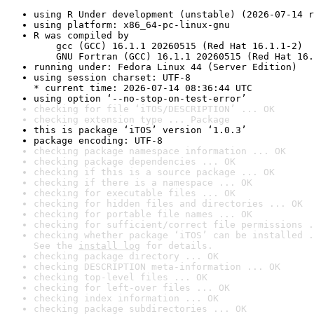
using R Under development (unstable) (2026-07-14 r
using platform: x86_64-pc-linux-gnu
R was compiled by

    gcc (GCC) 16.1.1 20260515 (Red Hat 16.1.1-2)

    GNU Fortran (GCC) 16.1.1 20260515 (Red Hat 16.
running under: Fedora Linux 44 (Server Edition)
using session charset: UTF-8

* current time: 2026-07-14 08:36:44 UTC
using option ‘--no-stop-on-test-error’
checking for file ‘iTOS/DESCRIPTION’ ... OK
checking extension type ... Package
this is package ‘iTOS’ version ‘1.0.3’
package encoding: UTF-8
checking package namespace information ... OK
checking package dependencies ... OK
checking if this is a source package ... OK
checking if there is a namespace ... OK
checking for executable files ... OK
checking for hidden files and directories ... OK
checking for portable file names ... OK
checking for sufficient/correct file permissions .
checking whether package ‘iTOS’ can be installed .
See the 
install log
 for details.
checking package directory ... OK
checking DESCRIPTION meta-information ... OK
checking top-level files ... OK
checking for left-over files ... OK
checking index information ... OK
checking package subdirectories ... OK