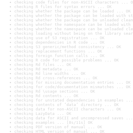
checking code files for non-ASCII characters ... O
checking R files for syntax errors ... OK
checking whether the package can be loaded ... OK
checking whether the package can be loaded with st
checking whether the package can be unloaded clean
checking whether the namespace can be loaded with 
checking whether the namespace can be unloaded cle
checking loading without being on the library sear
checking use of S3 registration ... OK
checking dependencies in R code ... OK
checking S3 generic/method consistency ... OK
checking replacement functions ... OK
checking foreign function calls ... OK
checking R code for possible problems ... OK
checking Rd files ... OK
checking Rd metadata ... OK
checking Rd line widths ... OK
checking Rd cross-references ... OK
checking for missing documentation entries ... OK
checking for code/documentation mismatches ... OK
checking Rd \usage sections ... OK
checking Rd contents ... OK
checking for unstated dependencies in examples ...
checking contents of ‘data’ directory ... OK
checking data for non-ASCII characters ... OK
checking LazyData ... OK
checking data for ASCII and uncompressed saves ...
checking examples ... [8s/11s] OK
checking PDF version of manual ... OK
checking HTML version of manual ... OK