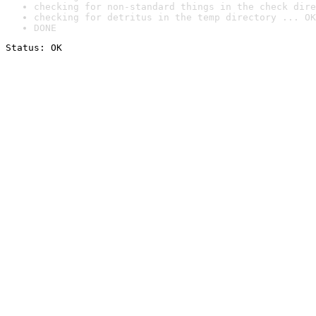
checking for non-standard things in the check dire
checking for detritus in the temp directory ... OK
DONE
Status: OK