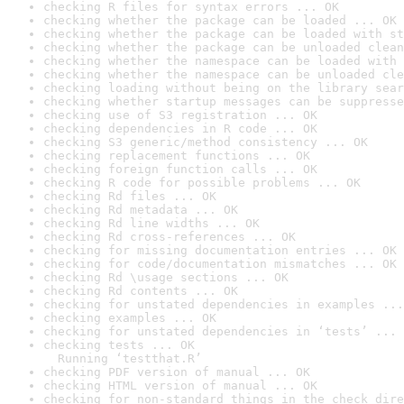
checking R files for syntax errors ... OK
checking whether the package can be loaded ... OK
checking whether the package can be loaded with st
checking whether the package can be unloaded clean
checking whether the namespace can be loaded with 
checking whether the namespace can be unloaded cle
checking loading without being on the library sear
checking whether startup messages can be suppresse
checking use of S3 registration ... OK
checking dependencies in R code ... OK
checking S3 generic/method consistency ... OK
checking replacement functions ... OK
checking foreign function calls ... OK
checking R code for possible problems ... OK
checking Rd files ... OK
checking Rd metadata ... OK
checking Rd line widths ... OK
checking Rd cross-references ... OK
checking for missing documentation entries ... OK
checking for code/documentation mismatches ... OK
checking Rd \usage sections ... OK
checking Rd contents ... OK
checking for unstated dependencies in examples ...
checking examples ... OK
checking for unstated dependencies in ‘tests’ ... 
checking tests ... OK

  Running ‘testthat.R’
checking PDF version of manual ... OK
checking HTML version of manual ... OK
checking for non-standard things in the check dire