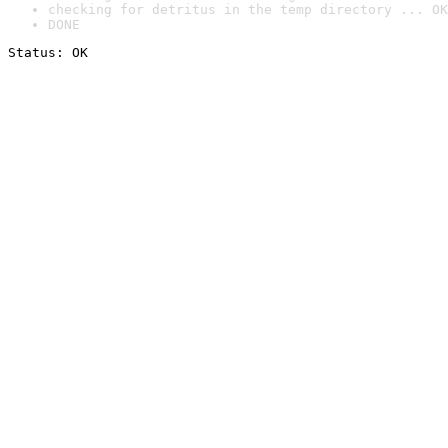
checking for detritus in the temp directory ... OK
DONE
Status: OK