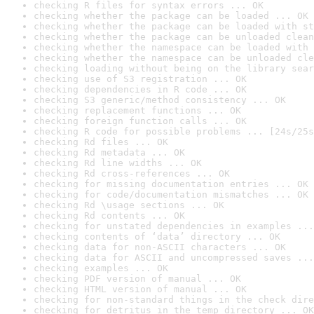
checking R files for syntax errors ... OK
checking whether the package can be loaded ... OK
checking whether the package can be loaded with st
checking whether the package can be unloaded clean
checking whether the namespace can be loaded with 
checking whether the namespace can be unloaded cle
checking loading without being on the library sear
checking use of S3 registration ... OK
checking dependencies in R code ... OK
checking S3 generic/method consistency ... OK
checking replacement functions ... OK
checking foreign function calls ... OK
checking R code for possible problems ... [24s/25s
checking Rd files ... OK
checking Rd metadata ... OK
checking Rd line widths ... OK
checking Rd cross-references ... OK
checking for missing documentation entries ... OK
checking for code/documentation mismatches ... OK
checking Rd \usage sections ... OK
checking Rd contents ... OK
checking for unstated dependencies in examples ...
checking contents of ‘data’ directory ... OK
checking data for non-ASCII characters ... OK
checking data for ASCII and uncompressed saves ...
checking examples ... OK
checking PDF version of manual ... OK
checking HTML version of manual ... OK
checking for non-standard things in the check dire
checking for detritus in the temp directory ... OK