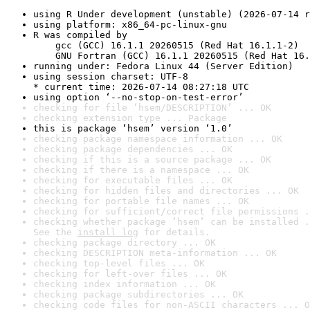
using R Under development (unstable) (2026-07-14 r
using platform: x86_64-pc-linux-gnu
R was compiled by

    gcc (GCC) 16.1.1 20260515 (Red Hat 16.1.1-2)

    GNU Fortran (GCC) 16.1.1 20260515 (Red Hat 16.
running under: Fedora Linux 44 (Server Edition)
using session charset: UTF-8

* current time: 2026-07-14 08:27:18 UTC
using option ‘--no-stop-on-test-error’
checking for file ‘hsem/DESCRIPTION’ ... OK
checking extension type ... Package
this is package ‘hsem’ version ‘1.0’
checking package namespace information ... OK
checking package dependencies ... OK
checking if this is a source package ... OK
checking if there is a namespace ... OK
checking for executable files ... OK
checking for hidden files and directories ... OK
checking for portable file names ... OK
checking for sufficient/correct file permissions .
checking whether package ‘hsem’ can be installed .
See the 
install log
 for details.
checking package directory ... OK
checking DESCRIPTION meta-information ... OK
checking top-level files ... OK
checking for left-over files ... OK
checking index information ... OK
checking package subdirectories ... OK
checking code files for non-ASCII characters ... O