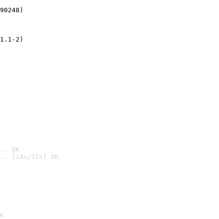
90248)
1.1-2)
.. OK
.. [14s/15s] OK

K