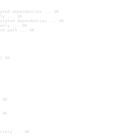
ated dependencies ... OK
ly ... OK
stated dependencies ... OK
anly ... OK
ch path ... OK
] OK
 OK
 OK
ctory ... OK