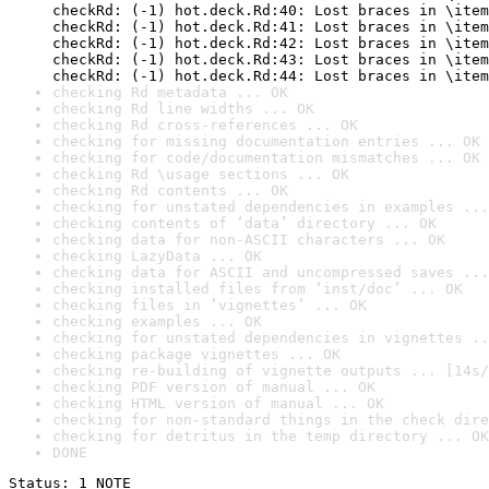
checkRd: (-1) hot.deck.Rd:40: Lost braces in \item
checkRd: (-1) hot.deck.Rd:41: Lost braces in \item
checkRd: (-1) hot.deck.Rd:42: Lost braces in \item
checkRd: (-1) hot.deck.Rd:43: Lost braces in \item
checkRd: (-1) hot.deck.Rd:44: Lost braces in \item
checking Rd metadata ... OK
checking Rd line widths ... OK
checking Rd cross-references ... OK
checking for missing documentation entries ... OK
checking for code/documentation mismatches ... OK
checking Rd \usage sections ... OK
checking Rd contents ... OK
checking for unstated dependencies in examples ...
checking contents of ‘data’ directory ... OK
checking data for non-ASCII characters ... OK
checking LazyData ... OK
checking data for ASCII and uncompressed saves ...
checking installed files from ‘inst/doc’ ... OK
checking files in ‘vignettes’ ... OK
checking examples ... OK
checking for unstated dependencies in vignettes ..
checking package vignettes ... OK
checking re-building of vignette outputs ... [14s/
checking PDF version of manual ... OK
checking HTML version of manual ... OK
checking for non-standard things in the check dire
checking for detritus in the temp directory ... OK
DONE
Status: 1 NOTE