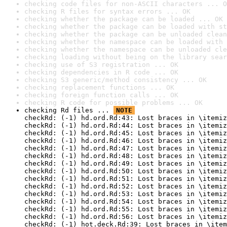
checking code files for non-ASCII characters ... O
checking R files for syntax errors ... OK
checking whether the package can be loaded ... OK
checking whether the package can be loaded with st
checking whether the package can be unloaded clean
checking whether the namespace can be loaded with 
checking whether the namespace can be unloaded cle
checking loading without being on the library sear
checking use of S3 registration ... OK
checking dependencies in R code ... OK
checking S3 generic/method consistency ... OK
checking replacement functions ... OK
checking foreign function calls ... OK
checking R code for possible problems ... OK
checking Rd files ... 
NOTE
checkRd: (-1) hd.ord.Rd:43: Lost braces in \itemiz
checkRd: (-1) hd.ord.Rd:44: Lost braces in \itemiz
checkRd: (-1) hd.ord.Rd:45: Lost braces in \itemiz
checkRd: (-1) hd.ord.Rd:46: Lost braces in \itemiz
checkRd: (-1) hd.ord.Rd:47: Lost braces in \itemiz
checkRd: (-1) hd.ord.Rd:48: Lost braces in \itemiz
checkRd: (-1) hd.ord.Rd:49: Lost braces in \itemiz
checkRd: (-1) hd.ord.Rd:50: Lost braces in \itemiz
checkRd: (-1) hd.ord.Rd:51: Lost braces in \itemiz
checkRd: (-1) hd.ord.Rd:52: Lost braces in \itemiz
checkRd: (-1) hd.ord.Rd:53: Lost braces in \itemiz
checkRd: (-1) hd.ord.Rd:54: Lost braces in \itemiz
checkRd: (-1) hd.ord.Rd:55: Lost braces in \itemiz
checkRd: (-1) hd.ord.Rd:56: Lost braces in \itemiz
checkRd: (-1) hot.deck.Rd:39: Lost braces in \item