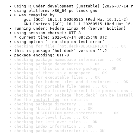
using R Under development (unstable) (2026-07-14 r
using platform: x86_64-pc-linux-gnu
R was compiled by

    gcc (GCC) 16.1.1 20260515 (Red Hat 16.1.1-2)

    GNU Fortran (GCC) 16.1.1 20260515 (Red Hat 16.
running under: Fedora Linux 44 (Server Edition)
using session charset: UTF-8

* current time: 2026-07-14 08:25:48 UTC
using option ‘--no-stop-on-test-error’
checking for file ‘hot.deck/DESCRIPTION’ ... OK
this is package ‘hot.deck’ version ‘1.2’
package encoding: UTF-8
checking package namespace information ... OK
checking package dependencies ... OK
checking if this is a source package ... OK
checking if there is a namespace ... OK
checking for executable files ... OK
checking for hidden files and directories ... OK
checking for portable file names ... OK
checking for sufficient/correct file permissions .
checking whether package ‘hot.deck’ can be install
See the 
install log
 for details.
checking package directory ... OK
checking ‘build’ directory ... OK
checking DESCRIPTION meta-information ... OK
checking top-level files ... OK
checking for left-over files ... OK
checking index information ... OK
checking package subdirectories ... OK