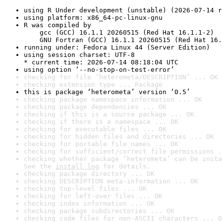
using R Under development (unstable) (2026-07-14 r
using platform: x86_64-pc-linux-gnu
R was compiled by

    gcc (GCC) 16.1.1 20260515 (Red Hat 16.1.1-2)

    GNU Fortran (GCC) 16.1.1 20260515 (Red Hat 16.
running under: Fedora Linux 44 (Server Edition)
using session charset: UTF-8

* current time: 2026-07-14 08:18:04 UTC
using option ‘--no-stop-on-test-error’
checking for file ‘heterometa/DESCRIPTION’ ... OK
checking extension type ... Package
this is package ‘heterometa’ version ‘0.5’
checking package namespace information ... OK
checking package dependencies ... OK
checking if this is a source package ... OK
checking if there is a namespace ... OK
checking for executable files ... OK
checking for hidden files and directories ... OK
checking for portable file names ... OK
checking for sufficient/correct file permissions .
checking whether package ‘heterometa’ can be insta
See the 
install log
 for details.
checking package directory ... OK
checking DESCRIPTION meta-information ... OK
checking top-level files ... OK
checking for left-over files ... OK
checking index information ... OK
checking package subdirectories ... OK
checking code files for non-ASCII characters ... O