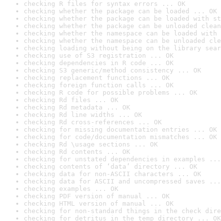
checking R files for syntax errors ... OK
checking whether the package can be loaded ... OK
checking whether the package can be loaded with st
checking whether the package can be unloaded clean
checking whether the namespace can be loaded with 
checking whether the namespace can be unloaded cle
checking loading without being on the library sear
checking use of S3 registration ... OK
checking dependencies in R code ... OK
checking S3 generic/method consistency ... OK
checking replacement functions ... OK
checking foreign function calls ... OK
checking R code for possible problems ... OK
checking Rd files ... OK
checking Rd metadata ... OK
checking Rd line widths ... OK
checking Rd cross-references ... OK
checking for missing documentation entries ... OK
checking for code/documentation mismatches ... OK
checking Rd \usage sections ... OK
checking Rd contents ... OK
checking for unstated dependencies in examples ...
checking contents of ‘data’ directory ... OK
checking data for non-ASCII characters ... OK
checking data for ASCII and uncompressed saves ...
checking examples ... OK
checking PDF version of manual ... OK
checking HTML version of manual ... OK
checking for non-standard things in the check dire
checking for detritus in the temp directory ... OK