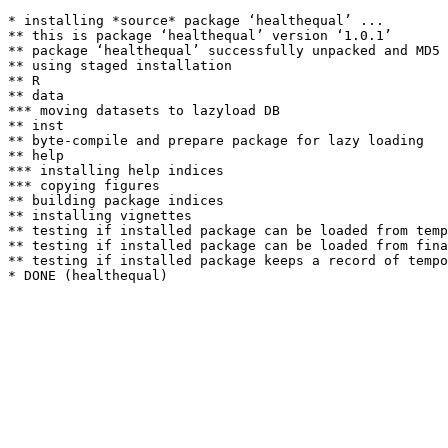
* installing *source* package ‘healthequal’ ...

** this is package ‘healthequal’ version ‘1.0.1’

** package ‘healthequal’ successfully unpacked and MD5 
** using staged installation

** R

** data

*** moving datasets to lazyload DB

** inst

** byte-compile and prepare package for lazy loading

** help

*** installing help indices

*** copying figures

** building package indices

** installing vignettes

** testing if installed package can be loaded from temp
** testing if installed package can be loaded from fina
** testing if installed package keeps a record of tempo