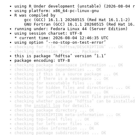
using R Under development (unstable) (2026-08-04 r
using platform: x86_64-pc-linux-gnu
R was compiled by

    gcc (GCC) 16.1.1 20260515 (Red Hat 16.1.1-2)

    GNU Fortran (GCC) 16.1.1 20260515 (Red Hat 16.
running under: Fedora Linux 44 (Server Edition)
using session charset: UTF-8

* current time: 2026-08-04 12:46:35 UTC
using option ‘--no-stop-on-test-error’
checking for file ‘hdftsa/DESCRIPTION’ ... OK
checking extension type ... Package
this is package ‘hdftsa’ version ‘1.1’
package encoding: UTF-8
checking package namespace information ... OK
checking package dependencies ... OK
checking if this is a source package ... OK
checking if there is a namespace ... OK
checking for executable files ... OK
checking for hidden files and directories ... OK
checking for portable file names ... OK
checking for sufficient/correct file permissions .
checking whether package ‘hdftsa’ can be installed
See the 
install log
 for details.
checking package directory ... OK
checking DESCRIPTION meta-information ... OK
checking top-level files ... OK
checking for left-over files ... OK
checking index information ... OK
checking package subdirectories ... OK