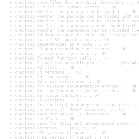
checking code files for non-ASCII characters ... O
checking R files for syntax errors ... OK
checking whether the package can be loaded ... OK
checking whether the package can be loaded with st
checking whether the package can be unloaded clean
checking whether the namespace can be loaded with 
checking whether the namespace can be unloaded cle
checking loading without being on the library sear
checking use of S3 registration ... OK
checking dependencies in R code ... OK
checking S3 generic/method consistency ... OK
checking replacement functions ... OK
checking foreign function calls ... OK
checking R code for possible problems ... [21s/46s
checking Rd files ... OK
checking Rd metadata ... OK
checking Rd line widths ... OK
checking Rd cross-references ... OK
checking for missing documentation entries ... OK
checking for code/documentation mismatches ... OK
checking Rd \usage sections ... OK
checking Rd contents ... OK
checking for unstated dependencies in examples ...
checking contents of ‘data’ directory ... OK
checking data for non-ASCII characters ... OK
checking LazyData ... OK
checking data for ASCII and uncompressed saves ...
checking examples ... [6s/13s] OK
checking PDF version of manual ... OK
checking HTML version of manual ... OK