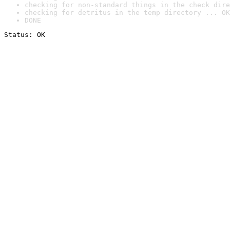
checking for non-standard things in the check dire
checking for detritus in the temp directory ... OK
DONE
Status: OK