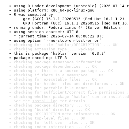
using R Under development (unstable) (2026-07-14 r
using platform: x86_64-pc-linux-gnu
R was compiled by

    gcc (GCC) 16.1.1 20260515 (Red Hat 16.1.1-2)

    GNU Fortran (GCC) 16.1.1 20260515 (Red Hat 16.
running under: Fedora Linux 44 (Server Edition)
using session charset: UTF-8

* current time: 2026-07-14 08:08:22 UTC
using option ‘--no-stop-on-test-error’
checking for file ‘hablar/DESCRIPTION’ ... OK
checking extension type ... Package
this is package ‘hablar’ version ‘0.3.2’
package encoding: UTF-8
checking package namespace information ... OK
checking package dependencies ... OK
checking if this is a source package ... OK
checking if there is a namespace ... OK
checking for executable files ... OK
checking for hidden files and directories ... OK
checking for portable file names ... OK
checking for sufficient/correct file permissions .
checking whether package ‘hablar’ can be installed
See the 
install log
 for details.
checking package directory ... OK
checking ‘build’ directory ... OK
checking DESCRIPTION meta-information ... OK
checking top-level files ... OK
checking for left-over files ... OK
checking index information ... OK