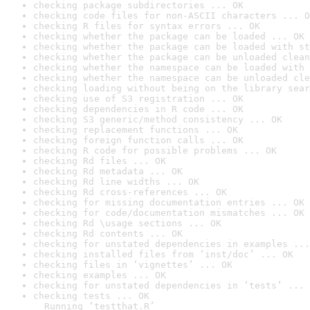
checking package subdirectories ... OK
checking code files for non-ASCII characters ... O
checking R files for syntax errors ... OK
checking whether the package can be loaded ... OK
checking whether the package can be loaded with st
checking whether the package can be unloaded clean
checking whether the namespace can be loaded with 
checking whether the namespace can be unloaded cle
checking loading without being on the library sear
checking use of S3 registration ... OK
checking dependencies in R code ... OK
checking S3 generic/method consistency ... OK
checking replacement functions ... OK
checking foreign function calls ... OK
checking R code for possible problems ... OK
checking Rd files ... OK
checking Rd metadata ... OK
checking Rd line widths ... OK
checking Rd cross-references ... OK
checking for missing documentation entries ... OK
checking for code/documentation mismatches ... OK
checking Rd \usage sections ... OK
checking Rd contents ... OK
checking for unstated dependencies in examples ...
checking installed files from ‘inst/doc’ ... OK
checking files in ‘vignettes’ ... OK
checking examples ... OK
checking for unstated dependencies in ‘tests’ ... 
checking tests ... OK

  Running ‘testthat.R’