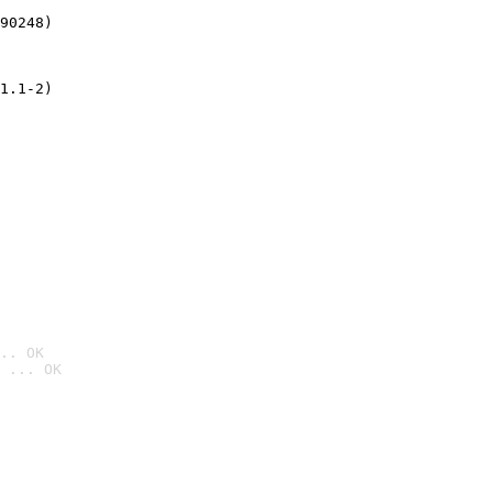
90248)
1.1-2)
.. OK
 ... OK
