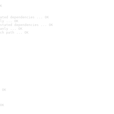
K
ated dependencies ... OK
ly ... OK
stated dependencies ... OK
anly ... OK
ch path ... OK
 OK
OK