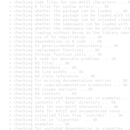
checking code files for non-ASCII characters ... O
checking R files for syntax errors ... OK
checking whether the package can be loaded ... OK
checking whether the package can be loaded with st
checking whether the package can be unloaded clean
checking whether the namespace can be loaded with 
checking whether the namespace can be unloaded cle
checking loading without being on the library sear
checking use of S3 registration ... OK
checking dependencies in R code ... OK
checking S3 generic/method consistency ... OK
checking replacement functions ... OK
checking foreign function calls ... OK
checking R code for possible problems ... OK
checking Rd files ... OK
checking Rd metadata ... OK
checking Rd line widths ... OK
checking Rd cross-references ... OK
checking for missing documentation entries ... OK
checking for code/documentation mismatches ... OK
checking Rd \usage sections ... OK
checking Rd contents ... OK
checking for unstated dependencies in examples ...
checking contents of ‘data’ directory ... OK
checking data for non-ASCII characters ... OK
checking data for ASCII and uncompressed saves ...
checking installed files from ‘inst/doc’ ... OK
checking files in ‘vignettes’ ... OK
checking examples ... OK
checking for unstated dependencies in vignettes ..