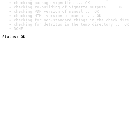
checking package vignettes ... OK
checking re-building of vignette outputs ... OK
checking PDF version of manual ... OK
checking HTML version of manual ... OK
checking for non-standard things in the check dire
checking for detritus in the temp directory ... OK
DONE
Status: OK