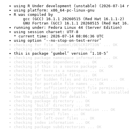
using R Under development (unstable) (2026-07-14 r
using platform: x86_64-pc-linux-gnu
R was compiled by

    gcc (GCC) 16.1.1 20260515 (Red Hat 16.1.1-2)

    GNU Fortran (GCC) 16.1.1 20260515 (Red Hat 16.
running under: Fedora Linux 44 (Server Edition)
using session charset: UTF-8

* current time: 2026-07-14 08:06:36 UTC
using option ‘--no-stop-on-test-error’
checking for file ‘gumbel/DESCRIPTION’ ... OK
checking extension type ... Package
this is package ‘gumbel’ version ‘1.10-5’
checking package namespace information ... OK
checking package dependencies ... OK
checking if this is a source package ... OK
checking if there is a namespace ... OK
checking for executable files ... OK
checking for hidden files and directories ... OK
checking for portable file names ... OK
checking for sufficient/correct file permissions .
checking whether package ‘gumbel’ can be installed
See the 
install log
 for details.
checking package directory ... OK
checking ‘build’ directory ... OK
checking DESCRIPTION meta-information ... OK
checking top-level files ... OK
checking for left-over files ... OK
checking index information ... OK
checking package subdirectories ... OK