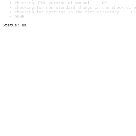
checking HTML version of manual ... OK
checking for non-standard things in the check dire
checking for detritus in the temp directory ... OK
DONE
Status: OK