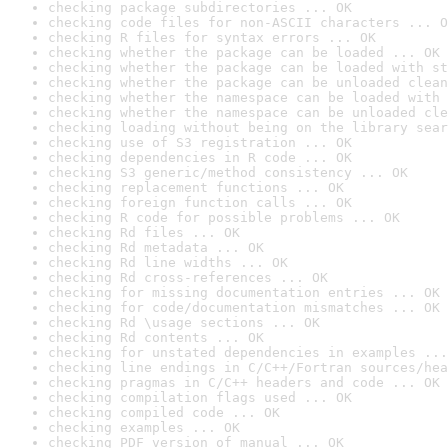
checking package subdirectories ... OK
checking code files for non-ASCII characters ... O
checking R files for syntax errors ... OK
checking whether the package can be loaded ... OK
checking whether the package can be loaded with st
checking whether the package can be unloaded clean
checking whether the namespace can be loaded with 
checking whether the namespace can be unloaded cle
checking loading without being on the library sear
checking use of S3 registration ... OK
checking dependencies in R code ... OK
checking S3 generic/method consistency ... OK
checking replacement functions ... OK
checking foreign function calls ... OK
checking R code for possible problems ... OK
checking Rd files ... OK
checking Rd metadata ... OK
checking Rd line widths ... OK
checking Rd cross-references ... OK
checking for missing documentation entries ... OK
checking for code/documentation mismatches ... OK
checking Rd \usage sections ... OK
checking Rd contents ... OK
checking for unstated dependencies in examples ...
checking line endings in C/C++/Fortran sources/hea
checking pragmas in C/C++ headers and code ... OK
checking compilation flags used ... OK
checking compiled code ... OK
checking examples ... OK
checking PDF version of manual ... OK