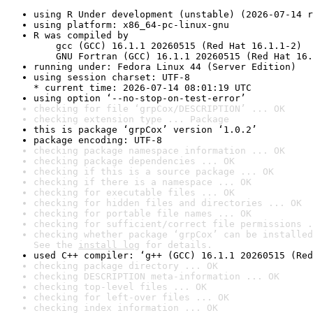
using R Under development (unstable) (2026-07-14 r
using platform: x86_64-pc-linux-gnu
R was compiled by

    gcc (GCC) 16.1.1 20260515 (Red Hat 16.1.1-2)

    GNU Fortran (GCC) 16.1.1 20260515 (Red Hat 16.
running under: Fedora Linux 44 (Server Edition)
using session charset: UTF-8

* current time: 2026-07-14 08:01:19 UTC
using option ‘--no-stop-on-test-error’
checking for file ‘grpCox/DESCRIPTION’ ... OK
checking extension type ... Package
this is package ‘grpCox’ version ‘1.0.2’
package encoding: UTF-8
checking package namespace information ... OK
checking package dependencies ... OK
checking if this is a source package ... OK
checking if there is a namespace ... OK
checking for executable files ... OK
checking for hidden files and directories ... OK
checking for portable file names ... OK
checking for sufficient/correct file permissions .
checking whether package ‘grpCox’ can be installed
See the 
install log
 for details.
used C++ compiler: ‘g++ (GCC) 16.1.1 20260515 (Red
checking package directory ... OK
checking DESCRIPTION meta-information ... OK
checking top-level files ... OK
checking for left-over files ... OK
checking index information ... OK