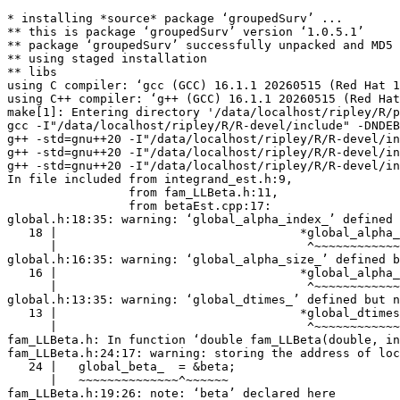
* installing *source* package ‘groupedSurv’ ...
** this is package ‘groupedSurv’ version ‘1.0.5.1’
** package ‘groupedSurv’ successfully unpacked and MD5 sums checked
** using staged installation
** libs
using C compiler: ‘gcc (GCC) 16.1.1 20260515 (Red Hat 16.1.1-2)’
using C++ compiler: ‘g++ (GCC) 16.1.1 20260515 (Red Hat 16.1.1-2)’
make[1]: Entering directory '/data/localhost/ripley/R/packages/tests-devel/groupedSurv/src'
gcc -I"/data/localhost/ripley/R/R-devel/include" -DNDEBUG  -I'/data/localhost/ripley/R/test-dev/Rcpp/include' -I'/data/localhost/ripley/R/test-dev/RcppEigen/include' -I'/data/localhost/ripley/R/test-dev/BH/include' -I/usr/local/include    -fpic  -g -O2 -Wall -pedantic -mtune=native -Wp,-D_FORTIFY_SOURCE=3 -fexceptions -fstack-protector-strong -fstack-clash-protection -fcf-protection -Werror=implicit-function-declaration -Wstrict-prototypes  -c Cuhre.c -o Cuhre.o
g++ -std=gnu++20 -I"/data/localhost/ripley/R/R-devel/include" -DNDEBUG  -I'/data/localhost/ripley/R/test-dev/Rcpp/include' -I'/data/localhost/ripley/R/test-dev/RcppEigen/include' -I'/data/localhost/ripley/R/test-dev/BH/include' -I/usr/local/include   -fopenmp -fpic  -g -O2 -Wall -pedantic -mtune=native -Wno-ignored-attributes -Wno-parentheses -Wp,-D_FORTIFY_SOURCE=3 -fexceptions -fstack-protector-strong -fstack-clash-protection -fcf-protection   -c RcppExports.cpp -o RcppExports.o
g++ -std=gnu++20 -I"/data/localhost/ripley/R/R-devel/include" -DNDEBUG  -I'/data/localhost/ripley/R/test-dev/Rcpp/include' -I'/data/localhost/ripley/R/test-dev/RcppEigen/include' -I'/data/localhost/ripley/R/test-dev/BH/include' -I/usr/local/include   -fopenmp -fpic  -g -O2 -Wall -pedantic -mtune=native -Wno-ignored-attributes -Wno-parentheses -Wp,-D_FORTIFY_SOURCE=3 -fexceptions -fstack-protector-strong -fstack-clash-protection -fcf-protection   -c alphaEst.cpp -o alphaEst.o
g++ -std=gnu++20 -I"/data/localhost/ripley/R/R-devel/include" -DNDEBUG  -I'/data/localhost/ripley/R/test-dev/Rcpp/include' -I'/data/localhost/ripley/R/test-dev/RcppEigen/include' -I'/data/localhost/ripley/R/test-dev/BH/include' -I/usr/local/include   -fopenmp -fpic  -g -O2 -Wall -pedantic -mtune=native -Wno-ignored-attributes -Wno-parentheses -Wp,-D_FORTIFY_SOURCE=3 -fexceptions -fstack-protector-strong -fstack-clash-protection -fcf-protection   -c betaEst.cpp -o betaEst.o
In file included from integrand_est.h:9,
                 from fam_LLBeta.h:11,
                 from betaEst.cpp:17:
global.h:18:35: warning: ‘global_alpha_index_’ defined but not used [-Wunused-variable]
   18 |                                  *global_alpha_index_,
      |                                   ^~~~~~~~~~~~~~~~~~~
global.h:16:35: warning: ‘global_alpha_size_’ defined but not used [-Wunused-variable]
   16 |                                  *global_alpha_size_,
      |                                   ^~~~~~~~~~~~~~~~~~
global.h:13:35: warning: ‘global_dtimes_’ defined but not used [-Wunused-variable]
   13 |                                  *global_dtimes_;
      |                                   ^~~~~~~~~~~~~~
fam_LLBeta.h: In function ‘double fam_LLBeta(double, int*, int*, int*, double*, int, std::vector<std::__cxx11::basic_string<char> >&)’:
fam_LLBeta.h:24:17: warning: storing the address of local variable ‘beta’ in ‘global_beta_’ [-Wdangling-pointer=]
   24 |   global_beta_  = &beta;
      |   ~~~~~~~~~~~~~~^~~~~~~
fam_LLBeta.h:19:26: note: ‘beta’ declared here
   19 | double fam_LLBeta(double beta, int fam_size[], int dt[], int Delta[],
      |                   ~~~~~~~^~~~
global.h:10:35: note: ‘global_beta_’ declared here
   10 |                                  *global_beta_,
      |                                   ^~~~~~~~~~~~
fam_LLBeta.h:23:21: warning: storing the address of local variable ‘flag’ in ‘global_2off_flag_’ [-Wdangling-pointer=]
   23 |   global_2off_flag_ = &flag;
      |   ~~~~~~~~~~~~~~~~~~^~~~~~~
fam_LLBeta.h:22:7: note: ‘flag’ declared here
   22 |   int flag = 0;
      |       ^~~~
global.h:19:35: note: ‘global_2off_flag_’ declared here
   19 |                                  *global_2off_flag_;
      |                                   ^~~~~~~~~~~~~~~~~
g++ -std=gnu++20 -I"/data/localhost/ripley/R/R-devel/include" -DNDEBUG  -I'/data/localhost/ripley/R/test-dev/Rcpp/include' -I'/data/localhost/ripley/R/test-dev/RcppEigen/include' -I'/data/localhost/ripley/R/test-dev/BH/include' -I/usr/local/include   -fopenmp -fpic  -g -O2 -Wall -pedantic -mtune=native -Wno-ignored-attributes -Wno-parentheses -Wp,-D_FORTIFY_SOURCE=3 -fexceptions -fstack-protector-strong -fstack-clash-protection -fcf-protection   -c effScore.cpp -o effScore.o
g++ -std=gnu++20 -I"/data/localhost/ripley/R/R-devel/include" -DNDEBUG  -I'/data/localhost/ripley/R/test-dev/Rcpp/include' -I'/data/localhost/ripley/R/test-dev/RcppEigen/include' -I'/data/localhost/ripley/R/test-dev/BH/include' -I/usr/local/include   -fopenmp -fpic  -g -O2 -Wall -pedantic -mtune=native -Wno-ignored-attributes -Wno-parentheses -Wp,-D_FORTIFY_SOURCE=3 -fexceptions -fstack-protector-strong -fstack-clash-protection -fcf-protection   -c effScoreFam.cpp -o effScoreFam.o
g++ -std=gnu++20 -I"/data/localhost/ripley/R/R-devel/include" -DNDEBUG  -I'/data/localhost/ripley/R/test-dev/Rcpp/include' -I'/data/localhost/ripley/R/test-dev/RcppEigen/include' -I'/data/localhost/ripley/R/test-dev/BH/include' -I/usr/local/include   -fopenmp -fpic  -g -O2 -Wall -pedantic -mtune=native -Wno-ignored-attributes -Wno-parentheses -Wp,-D_FORTIFY_SOURCE=3 -fexceptions -fstack-protector-strong -fstack-clash-protection -fcf-protection   -c fminbr.cpp -o fminbr.o
In file included from /data/localhost/ripley/R/test-dev/BH/include/boost/bind/mem_fn.hpp:23,
                 from /data/localhost/ripley/R/test-dev/BH/include/boost/bind/bind.hpp:23,
                 from /data/localhost/ripley/R/test-dev/BH/include/boost/bind.hpp:29,
                 from fminbr.h:3,
                 from fminbr.cpp:52:
/data/localhost/ripley/R/test-dev/BH/include/boost/get_pointer.hpp:48:40: warning: ‘template<class> class std::auto_ptr’ is deprecated: use 'std::unique_ptr' instead [-Wdeprecated-declarations]
   48 | template<class T> T * get_pointer(std::auto_ptr<T> const& p)
      |                                        ^~~~~~~~
In file included from /usr/include/c++/16/memory:80,
                 from /data/localhost/ripley/R/test-dev/BH/include/boost/config/no_tr1/memory.hpp:21,
                 from /data/localhost/ripley/R/test-dev/BH/include/boost/get_pointer.hpp:14:
/usr/include/c++/16/bits/unique_ptr.h:58:28: note: declared here
   58 |   template<typename> class auto_ptr;
      |                            ^~~~~~~~
In file included from /data/localhost/ripley/R/test-dev/BH/include/boost/bind.hpp:30:
/data/localhost/ripley/R/test-dev/BH/include/boost/config/pragma_message.hpp:24:34: note: ‘#pragma message: The practice of declaring the Bind placeholders (_1, _2, ...) in the global namespace is deprecated. Please use <boost/bind/bind.hpp> + using namespace boost::placeholders, or define BOOST_BIND_GLOBAL_PLACEHOLDERS to retain the current behavior.’
   24 | # define BOOST_PRAGMA_MESSAGE(x) _Pragma(BOOST_STRINGIZE(message(x)))
      |                                  ^~~~~~~
/data/localhost/ripley/R/test-dev/BH/include/boost/bind.hpp:36:1: note: in expansion of macro ‘BOOST_PRAGMA_MESSAGE’
   36 | BOOST_PRAGMA_MESSAGE(
      | ^~~~~~~~~~~~~~~~~~~~
In file included from effScoreFam.cpp:4:
global.h:13:35: warning: ‘global_dtimes_’ defined but not used [-Wunused-variable]
   13 |                                  *global_dtimes_;
      |                                   ^~~~~~~~~~~~~~
g++ -std=gnu++20 -I"/data/localhost/ripley/R/R-devel/include" -DNDEBUG  -I'/data/localhost/ripley/R/test-dev/Rcpp/include' -I'/data/localhost/ripley/R/test-dev/RcppEigen/include' -I'/data/localhost/ripley/R/test-dev/BH/include' -I/usr/local/include   -fopenmp -fpic  -g -O2 -Wall -pedantic -mtune=native -Wno-ignored-attributes -Wno-parentheses -Wp,-D_FORTIFY_SOURCE=3 -fexceptions -fstack-protector-strong -fstack-clash-protection -fcf-protection   -c grad_NF.cpp -o grad_NF.o
g++ -std=gnu++20 -I"/data/localhost/ripley/R/R-devel/include" -DNDEBUG  -I'/data/localhost/ripley/R/test-dev/Rcpp/include' -I'/data/localhost/ripley/R/test-dev/RcppEigen/include' -I'/data/localhost/ripley/R/test-dev/BH/include' -I/usr/local/include   -fopenmp -fpic  -g -O2 -Wall -pedantic -mtune=native -Wno-ignored-attributes -Wno-parentheses -Wp,-D_FORTIFY_SOURCE=3 -fexceptions -fstack-protector-strong -fstack-clash-protection -fcf-protection   -c ll.cpp -o ll.o
g++ -std=gnu++20 -I"/data/localhost/ripley/R/R-devel/include" -DNDEBUG  -I'/data/localhost/ripley/R/test-dev/Rcpp/include' -I'/data/localhost/ripley/R/test-dev/RcppEigen/include' -I'/data/localhost/ripley/R/test-dev/BH/include' -I/usr/local/include   -fopenmp -fpic  -g -O2 -Wall -pedantic -mtune=native -Wno-ignored-attributes -Wno-parentheses -Wp,-D_FORTIFY_SOURCE=3 -fexceptions -fstack-protector-strong -fstack-clash-protection -fcf-protection   -c logLike_NF.cpp -o logLike_NF.o
g++ -std=gnu++20 -I"/data/localhost/ripley/R/R-devel/include" -DNDEBUG  -I'/data/localhost/ripley/R/test-dev/Rcpp/include' -I'/data/localhost/ripley/R/test-dev/RcppEigen/include' -I'/data/localhost/ripley/R/test-dev/BH/include' -I/usr/local/include   -fopenmp -fpic  -g -O2 -Wall -pedantic -mtune=native -Wno-ignored-attributes -Wno-parentheses -Wp,-D_FORTIFY_SOURCE=3 -fexceptions -fstack-protector-strong -fstack-clash-protection -fcf-protection   -c varEst.cpp -o varEst.o
In file included from /data/localhost/ripley/R/test-dev/BH/include/boost/bind/mem_fn.hpp:23,
                 from /data/localhost/ripley/R/test-dev/BH/include/boost/bind/bind.hpp:23,
                 from /data/localhost/ripley/R/test-dev/BH/include/boost/bind.hpp:29,
                 from fminbr.h:3,
                 from ll.cpp:15:
/data/localhost/ripley/R/test-dev/BH/include/boost/get_pointer.hpp:48:40: warning: ‘template<c