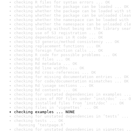
checking R files for syntax errors ... OK
checking whether the package can be loaded ... OK
checking whether the package can be loaded with st
checking whether the package can be unloaded clean
checking whether the namespace can be loaded with 
checking whether the namespace can be unloaded cle
checking loading without being on the library sear
checking use of S3 registration ... OK
checking dependencies in R code ... OK
checking S3 generic/method consistency ... OK
checking replacement functions ... OK
checking foreign function calls ... OK
checking R code for possible problems ... OK
checking Rd files ... OK
checking Rd metadata ... OK
checking Rd line widths ... OK
checking Rd cross-references ... OK
checking for missing documentation entries ... OK
checking for code/documentation mismatches ... OK
checking Rd \usage sections ... OK
checking Rd contents ... OK
checking for unstated dependencies in examples ...
checking sizes of PDF files under ‘inst/doc’ ... O
checking installed files from ‘inst/doc’ ... OK
checking files in ‘vignettes’ ... OK
checking examples ... NONE
checking for unstated dependencies in ‘tests’ ... 
checking tests ... OK

  Running ‘testpage.R’
checking for unstated dependencies in vignettes ..