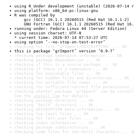
using R Under development (unstable) (2026-07-14 r
using platform: x86_64-pc-linux-gnu
R was compiled by

    gcc (GCC) 16.1.1 20260515 (Red Hat 16.1.1-2)

    GNU Fortran (GCC) 16.1.1 20260515 (Red Hat 16.
running under: Fedora Linux 44 (Server Edition)
using session charset: UTF-8

* current time: 2026-07-14 07:53:27 UTC
using option ‘--no-stop-on-test-error’
checking for file ‘grImport/DESCRIPTION’ ... OK
this is package ‘grImport’ version ‘0.9-7’
checking package namespace information ... OK
checking package dependencies ... OK
checking if this is a source package ... OK
checking if there is a namespace ... OK
checking for executable files ... OK
checking for hidden files and directories ... OK
checking for portable file names ... OK
checking for sufficient/correct file permissions .
checking whether package ‘grImport’ can be install
See the 
install log
 for details.
checking package directory ... OK
checking ‘build’ directory ... OK
checking DESCRIPTION meta-information ... OK
checking top-level files ... OK
checking for left-over files ... OK
checking index information ... OK
checking package subdirectories ... OK
checking code files for non-ASCII characters ... O