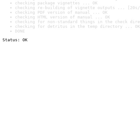
checking package vignettes ... OK
checking re-building of vignette outputs ... [20s/
checking PDF version of manual ... OK
checking HTML version of manual ... OK
checking for non-standard things in the check dire
checking for detritus in the temp directory ... OK
DONE
Status: OK