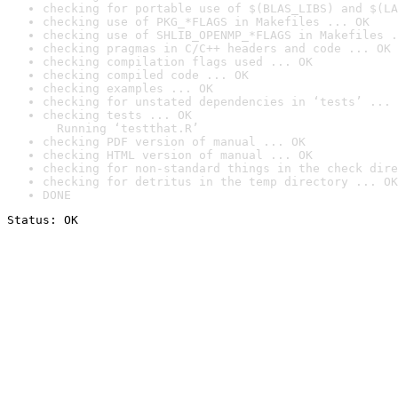
checking for portable use of $(BLAS_LIBS) and $(LA
checking use of PKG_*FLAGS in Makefiles ... OK
checking use of SHLIB_OPENMP_*FLAGS in Makefiles .
checking pragmas in C/C++ headers and code ... OK
checking compilation flags used ... OK
checking compiled code ... OK
checking examples ... OK
checking for unstated dependencies in ‘tests’ ... 
checking tests ... OK

  Running ‘testthat.R’
checking PDF version of manual ... OK
checking HTML version of manual ... OK
checking for non-standard things in the check dire
checking for detritus in the temp directory ... OK
DONE
Status: OK