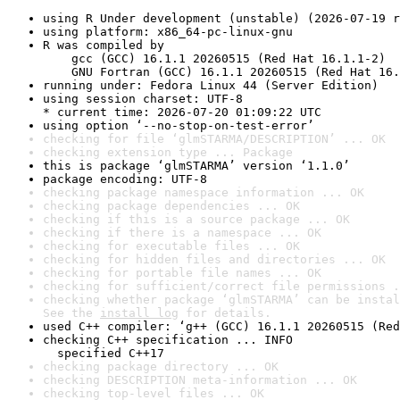
using R Under development (unstable) (2026-07-19 r
using platform: x86_64-pc-linux-gnu
R was compiled by

    gcc (GCC) 16.1.1 20260515 (Red Hat 16.1.1-2)

    GNU Fortran (GCC) 16.1.1 20260515 (Red Hat 16.
running under: Fedora Linux 44 (Server Edition)
using session charset: UTF-8

* current time: 2026-07-20 01:09:22 UTC
using option ‘--no-stop-on-test-error’
checking for file ‘glmSTARMA/DESCRIPTION’ ... OK
checking extension type ... Package
this is package ‘glmSTARMA’ version ‘1.1.0’
package encoding: UTF-8
checking package namespace information ... OK
checking package dependencies ... OK
checking if this is a source package ... OK
checking if there is a namespace ... OK
checking for executable files ... OK
checking for hidden files and directories ... OK
checking for portable file names ... OK
checking for sufficient/correct file permissions .
checking whether package ‘glmSTARMA’ can be instal
See the 
install log
 for details.
used C++ compiler: ‘g++ (GCC) 16.1.1 20260515 (Red
checking C++ specification ... INFO

  specified C++17
checking package directory ... OK
checking DESCRIPTION meta-information ... OK
checking top-level files ... OK