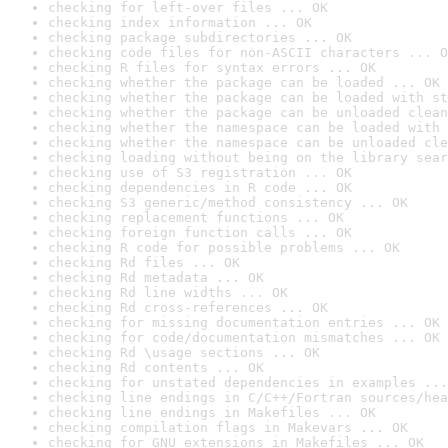
checking for left-over files ... OK
checking index information ... OK
checking package subdirectories ... OK
checking code files for non-ASCII characters ... O
checking R files for syntax errors ... OK
checking whether the package can be loaded ... OK
checking whether the package can be loaded with st
checking whether the package can be unloaded clean
checking whether the namespace can be loaded with 
checking whether the namespace can be unloaded cle
checking loading without being on the library sear
checking use of S3 registration ... OK
checking dependencies in R code ... OK
checking S3 generic/method consistency ... OK
checking replacement functions ... OK
checking foreign function calls ... OK
checking R code for possible problems ... OK
checking Rd files ... OK
checking Rd metadata ... OK
checking Rd line widths ... OK
checking Rd cross-references ... OK
checking for missing documentation entries ... OK
checking for code/documentation mismatches ... OK
checking Rd \usage sections ... OK
checking Rd contents ... OK
checking for unstated dependencies in examples ...
checking line endings in C/C++/Fortran sources/hea
checking line endings in Makefiles ... OK
checking compilation flags in Makevars ... OK
checking for GNU extensions in Makefiles ... OK