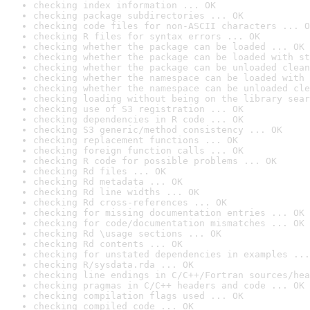
checking index information ... OK
checking package subdirectories ... OK
checking code files for non-ASCII characters ... O
checking R files for syntax errors ... OK
checking whether the package can be loaded ... OK
checking whether the package can be loaded with st
checking whether the package can be unloaded clean
checking whether the namespace can be loaded with 
checking whether the namespace can be unloaded cle
checking loading without being on the library sear
checking use of S3 registration ... OK
checking dependencies in R code ... OK
checking S3 generic/method consistency ... OK
checking replacement functions ... OK
checking foreign function calls ... OK
checking R code for possible problems ... OK
checking Rd files ... OK
checking Rd metadata ... OK
checking Rd line widths ... OK
checking Rd cross-references ... OK
checking for missing documentation entries ... OK
checking for code/documentation mismatches ... OK
checking Rd \usage sections ... OK
checking Rd contents ... OK
checking for unstated dependencies in examples ...
checking R/sysdata.rda ... OK
checking line endings in C/C++/Fortran sources/hea
checking pragmas in C/C++ headers and code ... OK
checking compilation flags used ... OK
checking compiled code ... OK