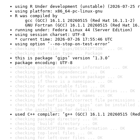
using R Under development (unstable) (2026-07-25 r
using platform: x86_64-pc-linux-gnu
R was compiled by

    gcc (GCC) 16.1.1 20260515 (Red Hat 16.1.1-2)

    GNU Fortran (GCC) 16.1.1 20260515 (Red Hat 16.
running under: Fedora Linux 44 (Server Edition)
using session charset: UTF-8

* current time: 2026-07-26 17:55:46 UTC
using option ‘--no-stop-on-test-error’
checking for file ‘gips/DESCRIPTION’ ... OK
checking extension type ... Package
this is package ‘gips’ version ‘1.3.0’
package encoding: UTF-8
checking package namespace information ... OK
checking package dependencies ... OK
checking if this is a source package ... OK
checking if there is a namespace ... OK
checking for executable files ... OK
checking for hidden files and directories ... OK
checking for portable file names ... OK
checking for sufficient/correct file permissions .
checking whether package ‘gips’ can be installed .
See the 
install log
 for details.
used C++ compiler: ‘g++ (GCC) 16.1.1 20260515 (Red
checking package directory ... OK
checking ‘build’ directory ... OK
checking DESCRIPTION meta-information ... OK
checking top-level files ... OK
checking for left-over files ... OK