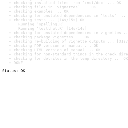
checking installed files from ‘inst/doc’ ... OK
checking files in ‘vignettes’ ... OK
checking examples ... OK
checking for unstated dependencies in ‘tests’ ... 
checking tests ... [14s/15s] OK

  Running ‘spelling.R’

  Running ‘testthat.R’ [14s/14s]
checking for unstated dependencies in vignettes ..
checking package vignettes ... OK
checking re-building of vignette outputs ... [31s/
checking PDF version of manual ... OK
checking HTML version of manual ... OK
checking for non-standard things in the check dire
checking for detritus in the temp directory ... OK
DONE
Status: OK